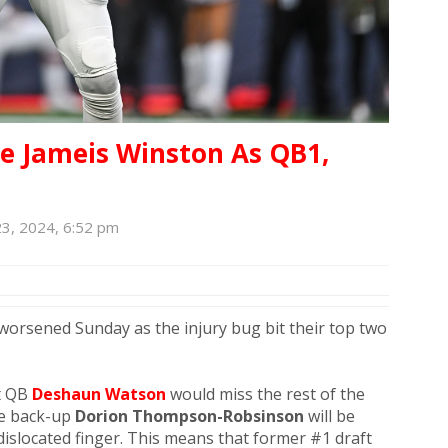
 Jameis Winston As QB1,
3, 2024, 6:52 pm
worsened Sunday as the injury bug bit their top two
t QB
Deshaun Watson
would miss the rest of the
le back-up
Dorion Thompson-Robsinson
will be
islocated finger. This means that former #1 draft