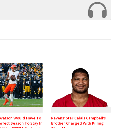
Watson Would Have To
Ravens’ Star Calais Campbell’s
rfect Season To Stay In
Brother Charged With Killing