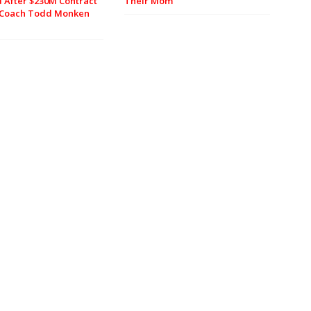
 After $230M Contract
Their Mom
, Coach Todd Monken