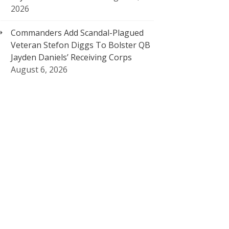
2026
Commanders Add Scandal-Plagued
Veteran Stefon Diggs To Bolster QB
Jayden Daniels’ Receiving Corps
August 6, 2026