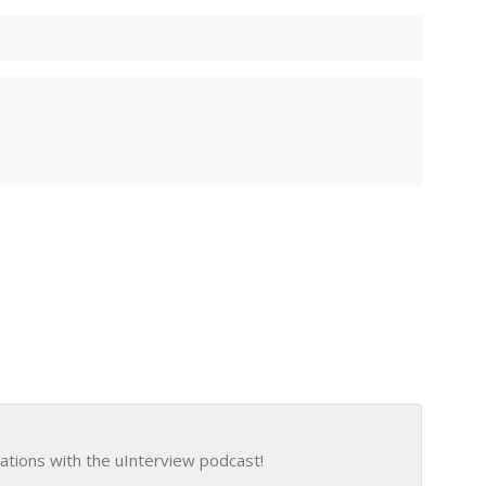
ations with the uInterview podcast!