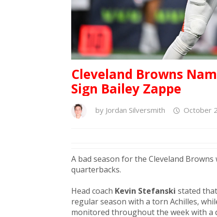
Cleveland Browns Name
Sign Bailey Zappe
by
Jordan Silversmith
October 2
A bad season for the Cleveland Browns 
quarterbacks.
Head coach
Kevin Stefanski
stated tha
regular season with a torn Achilles, whi
monitored throughout the week with a d