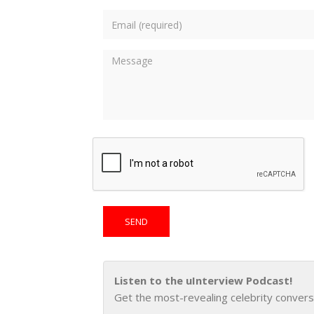
Listen to the uInterview Podcast!
Get the most-revealing celebrity convers