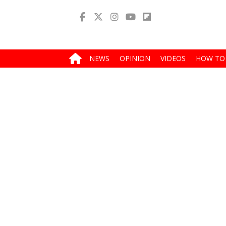
NEWS
OPINION
VIDEOS
HOW TO