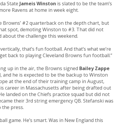
ida State
Jameis Winston
is slated to be the team’s
imore Ravens at home in week eight.
e Browns’ #2 quarterback on the depth chart, but
that spot, demoting Winston to #3. That did not
ed about the challenge this weekend.
vertically, that’s fun football. And that’s what we’re
get back to playing Cleveland Browns fun football.”
ng up in the air, the Browns signed
Bailey Zappe
d, and he is expected to be the backup to Winston
ppe at the end of their training camp in August,
his career in Massachusetts after being drafted out
He landed on the Chiefs practice squad but did not
ecame their 3rd string emergency QB. Stefanski was
 the press.
ball game. He’s smart. Was in New England this