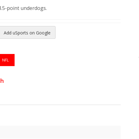
8.5-point underdogs.
Add uSports on Google
reads
to Pinterest
NFL
th