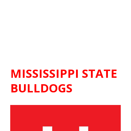
MISSISSIPPI STATE
BULLDOGS