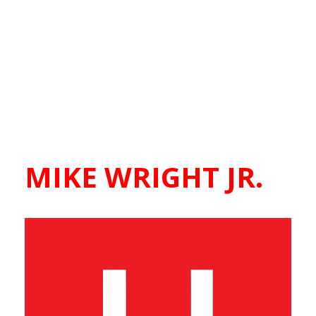
MIKE WRIGHT JR.