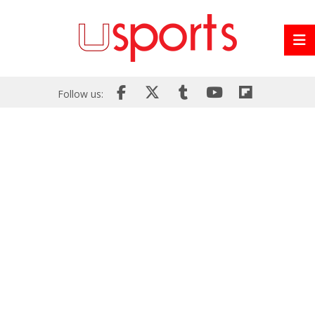
Follow us: