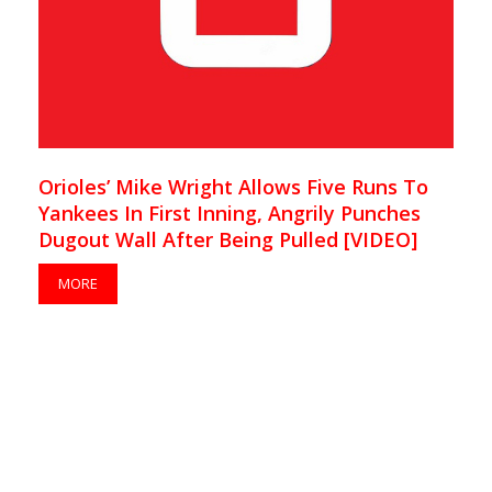
Orioles’ Mike Wright Allows Five Runs To
Yankees In First Inning, Angrily Punches
Dugout Wall After Being Pulled [VIDEO]
MORE