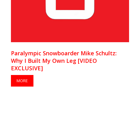
Paralympic Snowboarder Mike Schultz:
Why I Built My Own Leg [VIDEO
EXCLUSIVE]
MORE