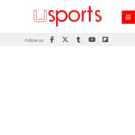
Follow us: