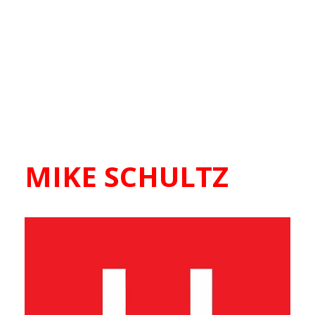
MIKE SCHULTZ