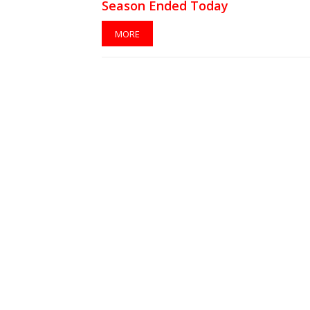
Season Ended Today
MORE