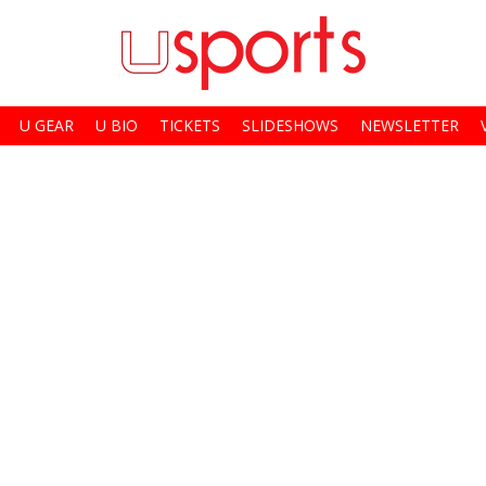
U GEAR
U BIO
TICKETS
SLIDESHOWS
NEWSLETTER