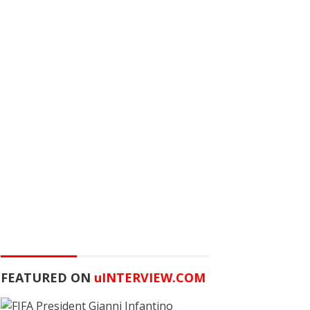
FEATURED ON
u
INTERVIEW.COM