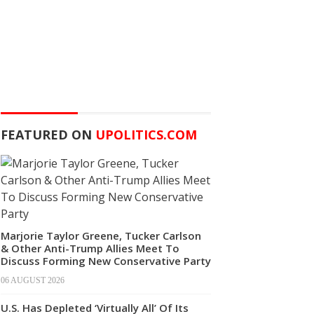
FEATURED ON
UPOLITICS.COM
Marjorie Taylor Greene, Tucker Carlson
& Other Anti-Trump Allies Meet To
Discuss Forming New Conservative Party
06 AUGUST 2026
U.S. Has Depleted ‘Virtually All’ Of Its