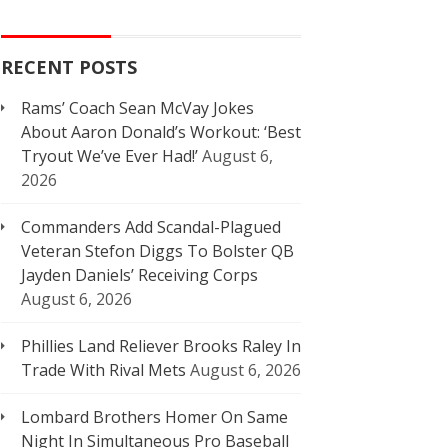
RECENT POSTS
Rams’ Coach Sean McVay Jokes
About Aaron Donald’s Workout: ‘Best
Tryout We’ve Ever Had!’
August 6,
2026
Commanders Add Scandal-Plagued
Veteran Stefon Diggs To Bolster QB
Jayden Daniels’ Receiving Corps
August 6, 2026
Phillies Land Reliever Brooks Raley In
Trade With Rival Mets
August 6, 2026
Lombard Brothers Homer On Same
Night In Simultaneous Pro Baseball