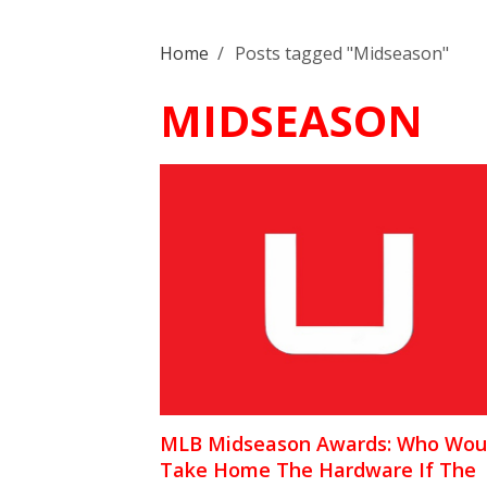
Home
/
Posts tagged "Midseason"
MIDSEASON
MLB Midseason Awards: Who Wou
Take Home The Hardware If The