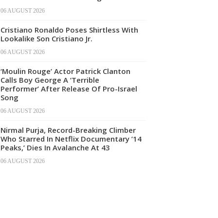
06 AUGUST 2026
Cristiano Ronaldo Poses Shirtless With
Lookalike Son Cristiano Jr.
06 AUGUST 2026
‘Moulin Rouge’ Actor Patrick Clanton
Calls Boy George A ‘Terrible
Performer’ After Release Of Pro-Israel
Song
06 AUGUST 2026
Nirmal Purja, Record-Breaking Climber
Who Starred In Netflix Documentary ’14
Peaks,’ Dies In Avalanche At 43
06 AUGUST 2026