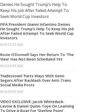
FIFA President Gianni Infantino Denies
He Sought Trump’s Help To Keep His Job
After Failed Attempt To Seek World Cup
Investors
06 AUGUST 2026
Rosie O’Donnell Says Her Return To ‘The
View’ Has Not Been Scheduled Yet
06 AUGUST 2026
‘Hadestown’ Parts Ways With Geno
Segers After Backlash Over Anti-Trans
Social Media Posts
06 AUGUST 2026
VIDEO EXCLUSIVE: Jacob Whiteduck-
Lavoie & Daniel Quinn-Toye On Learning
To Drive A Boat For ‘Sterling Point’