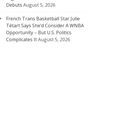
Debuts
August 5, 2026
French Trans Basketball Star Julie
Tétart Says She’d Consider A WNBA
Opportunity – But U.S. Politics
Complicates It
August 5, 2026