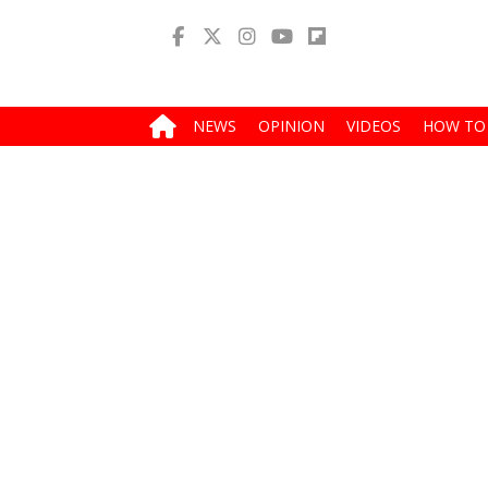
NEWS
OPINION
VIDEOS
HOW TO