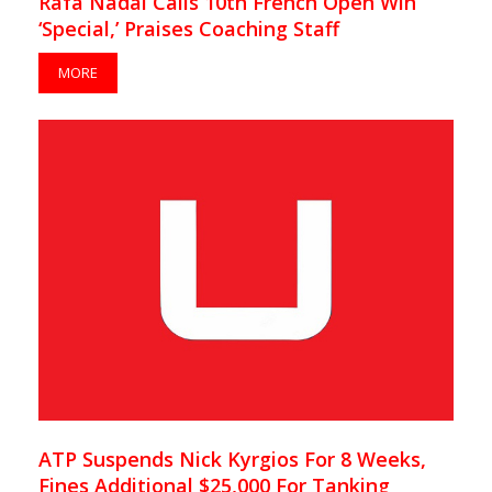
Rafa Nadal Calls 10th French Open Win
‘Special,’ Praises Coaching Staff
MORE
ATP Suspends Nick Kyrgios For 8 Weeks,
Fines Additional $25,000 For Tanking