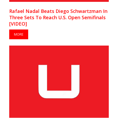
Rafael Nadal Beats Diego Schwartzman In
Three Sets To Reach U.S. Open Semifinals
[VIDEO]
MORE