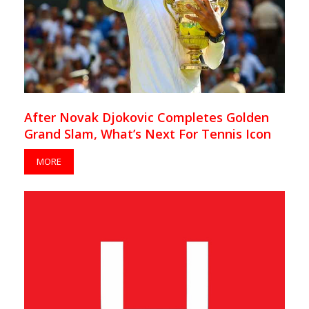
After Novak Djokovic Completes Golden
Grand Slam, What’s Next For Tennis Icon
MORE