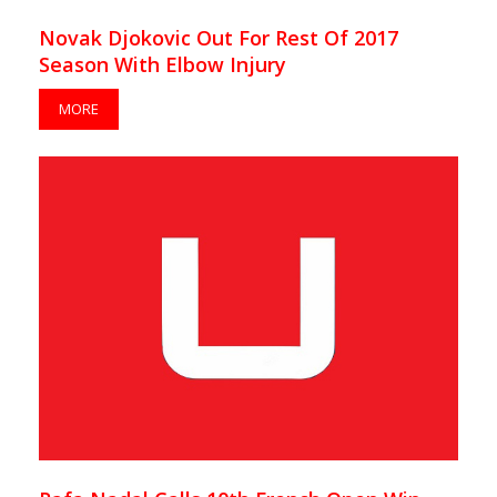
Novak Djokovic Out For Rest Of 2017
Season With Elbow Injury
MORE