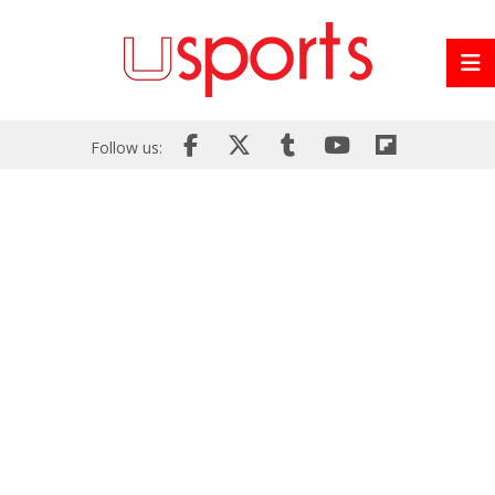
Follow us: