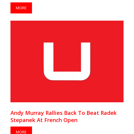
MORE
Andy Murray Rallies Back To Beat Radek
Stepanek At French Open
MORE