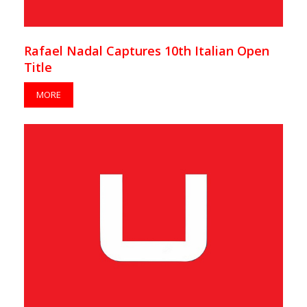
Rafael Nadal Captures 10th Italian Open
Title
MORE