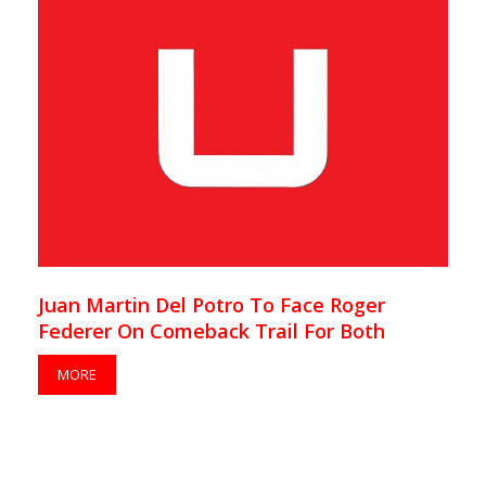
Juan Martin Del Potro To Face Roger
Federer On Comeback Trail For Both
MORE