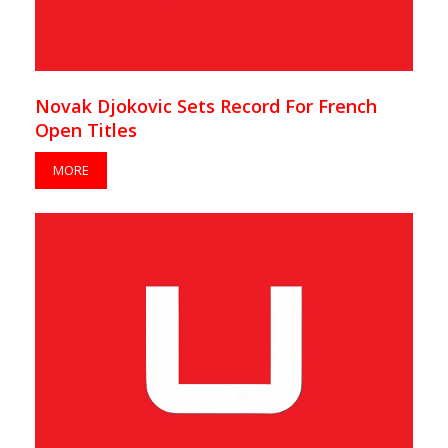
Novak Djokovic Sets Record For French
Open Titles
MORE