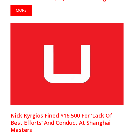
MORE
Nick Kyrgios Fined $16,500 For ‘Lack Of
Best Efforts’ And Conduct At Shanghai
Masters