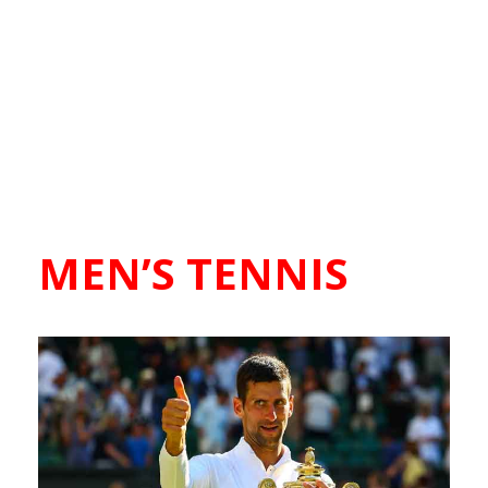
MEN’S TENNIS