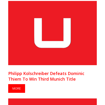
Philipp Kolschreiber Defeats Dominic
Thiem To Win Third Munich Title
MORE