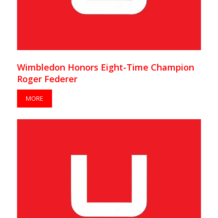
Wimbledon Honors Eight-Time Champion
Roger Federer
MORE