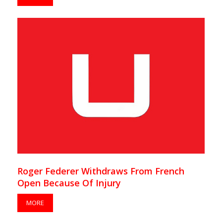
Roger Federer Withdraws From French
Open Because Of Injury
MORE