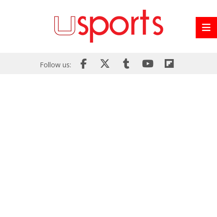
Follow us: