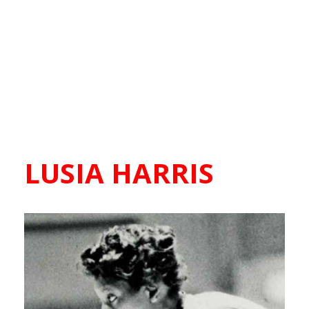
LUSIA HARRIS