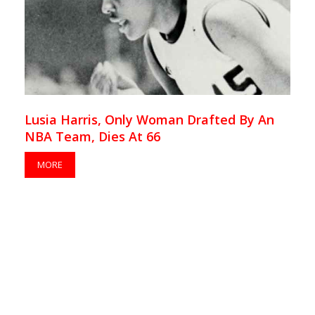
Lusia Harris, Only Woman Drafted By An
NBA Team, Dies At 66
MORE