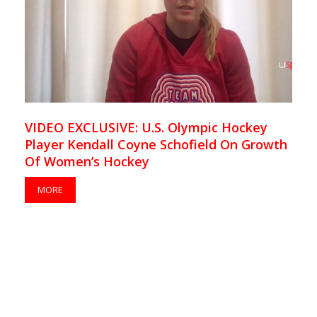
VIDEO EXCLUSIVE: U.S. Olympic Hockey
Player Kendall Coyne Schofield On Growth
Of Women’s Hockey
MORE