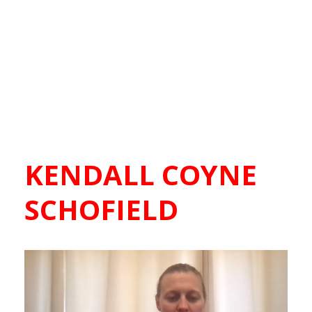
KENDALL COYNE
SCHOFIELD