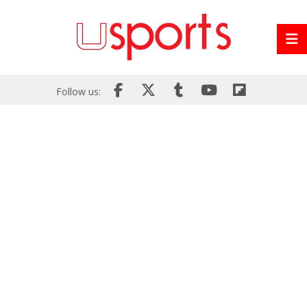
Follow us: