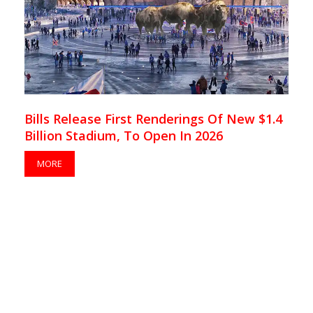
Bills Release First Renderings Of New $1.4
Billion Stadium, To Open In 2026
MORE