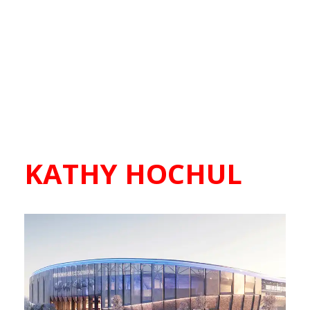
KATHY HOCHUL