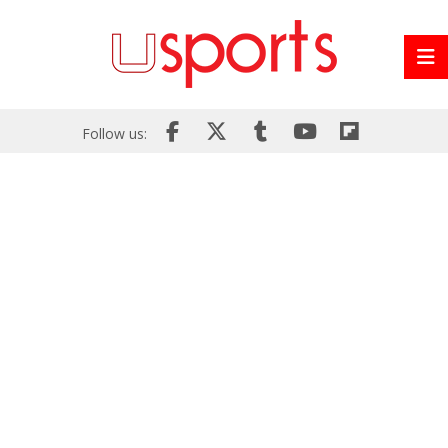
Follow us: