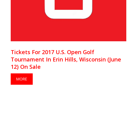
Tickets For 2017 U.S. Open Golf
Tournament In Erin Hills, Wisconsin (June
12) On Sale
MORE