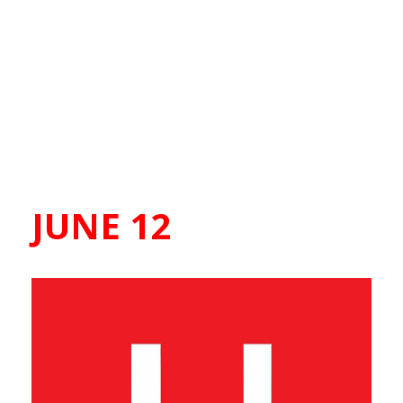
JUNE 12