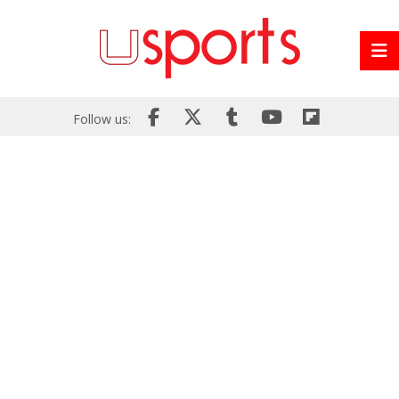
Follow us: