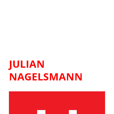
JULIAN
NAGELSMANN