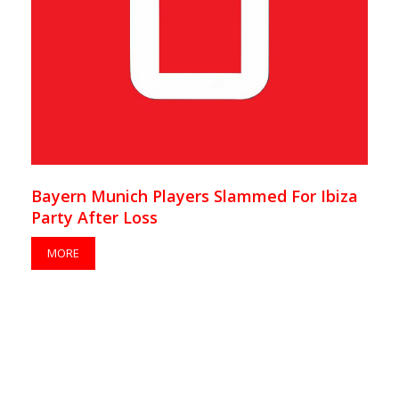
Bayern Munich Players Slammed For Ibiza
Party After Loss
MORE