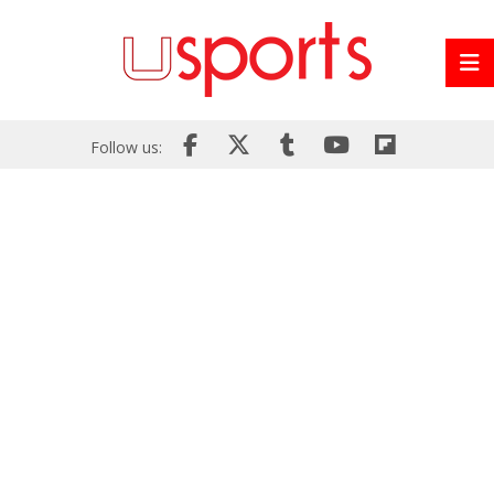
Follow us: