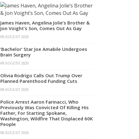
James Haven, Angelina Jolie’s Brother &
Jon Voight’s Son, Comes Out As Gay
09 AUGUST 2026
‘Bachelor’ Star Joe Amabile Undergoes
Brain Surgery
09 AUGUST 2026
Olivia Rodrigo Calls Out Trump Over
Planned Parenthood Funding Cuts
09 AUGUST 2026
Police Arrest Aaron Farinacci, Who
Previously Was Convicted Of Killing His
Father, For Starting Spokane,
Washington, Wildfire That Displaced 60K
People
08 AUGUST 2026