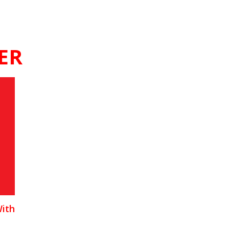
ER
With