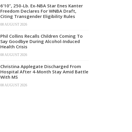
6’10”, 250-Lb. Ex-NBA Star Enes Kanter
Freedom Declares For WNBA Draft,
Citing Transgender Eligibility Rules
08 AUGUST 2026
Phil Collins Recalls Children Coming To
Say Goodbye During Alcohol-Induced
Health Crisis
08 AUGUST 2026
Christina Applegate Discharged From
Hospital After 4-Month Stay Amid Battle
With MS
08 AUGUST 2026