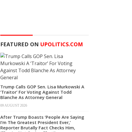
FEATURED ON
UPOLITICS.COM
Trump Calls GOP Sen. Lisa Murkowski A
‘Traitor’ For Voting Against Todd
Blanche As Attorney General
09 AUGUST 2026
After Trump Boasts ‘People Are Saying
I’m The Greatest President Ever,’
Reporter Brutally Fact Checks Him,