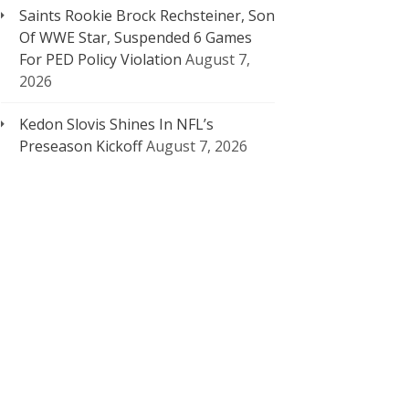
Saints Rookie Brock Rechsteiner, Son
Of WWE Star, Suspended 6 Games
For PED Policy Violation
August 7,
2026
Kedon Slovis Shines In NFL’s
Preseason Kickoff
August 7, 2026