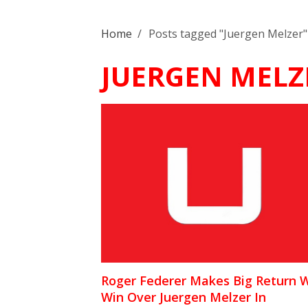
Home
/
Posts tagged "Juergen Melzer"
JUERGEN MELZ
Roger Federer Makes Big Return 
Win Over Juergen Melzer In