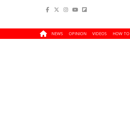
NEWS
OPINION
VIDEOS
HOW TO