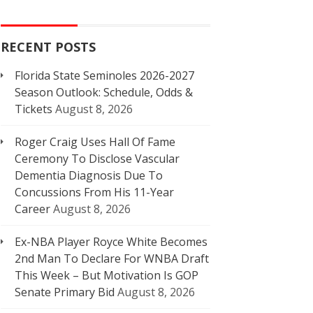
RECENT POSTS
Florida State Seminoles 2026-2027
Season Outlook: Schedule, Odds &
Tickets
August 8, 2026
Roger Craig Uses Hall Of Fame
Ceremony To Disclose Vascular
Dementia Diagnosis Due To
Concussions From His 11-Year
Career
August 8, 2026
Ex-NBA Player Royce White Becomes
2nd Man To Declare For WNBA Draft
This Week – But Motivation Is GOP
Senate Primary Bid
August 8, 2026