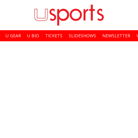
U GEAR
U BIO
TICKETS
SLIDESHOWS
NEWSLETTER