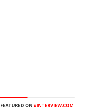
FEATURED ON
u
INTERVIEW.COM