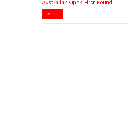
Australian Open First Round
MORE