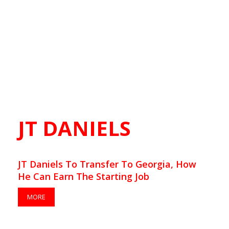
JT DANIELS
JT Daniels To Transfer To Georgia, How
He Can Earn The Starting Job
MORE