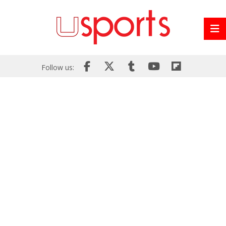
Follow us: