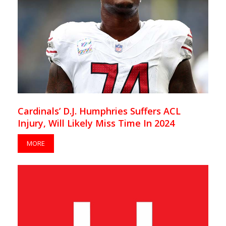
Cardinals’ D.J. Humphries Suffers ACL
Injury, Will Likely Miss Time In 2024
MORE