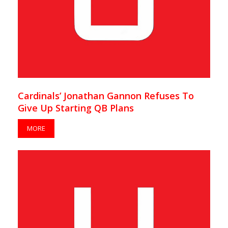
Cardinals’ Jonathan Gannon Refuses To
Give Up Starting QB Plans
MORE