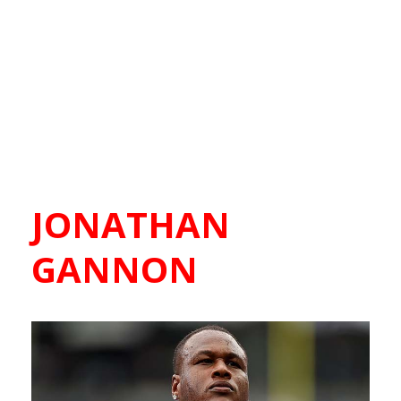
JONATHAN
GANNON