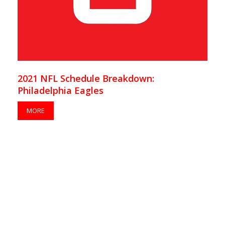
2021 NFL Schedule Breakdown:
Philadelphia Eagles
MORE