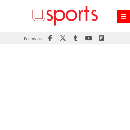
Follow us: