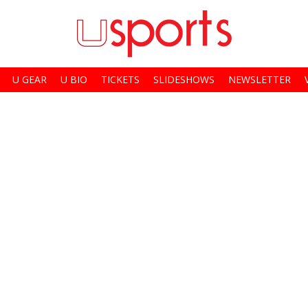
U GEAR
U BIO
TICKETS
SLIDESHOWS
NEWSLETTER