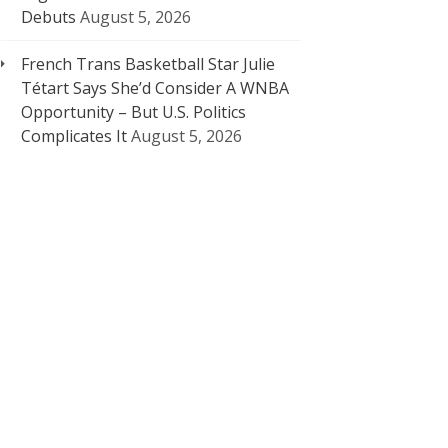
Debuts
August 5, 2026
French Trans Basketball Star Julie
Tétart Says She’d Consider A WNBA
Opportunity – But U.S. Politics
Complicates It
August 5, 2026