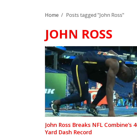
Home
/
Posts tagged "John Ross"
JOHN ROSS
John Ross Breaks NFL Combine’s 4
Yard Dash Record