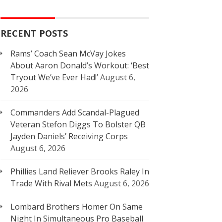
RECENT POSTS
Rams’ Coach Sean McVay Jokes
About Aaron Donald’s Workout: ‘Best
Tryout We’ve Ever Had!’
August 6,
2026
Commanders Add Scandal-Plagued
Veteran Stefon Diggs To Bolster QB
Jayden Daniels’ Receiving Corps
August 6, 2026
Phillies Land Reliever Brooks Raley In
Trade With Rival Mets
August 6, 2026
Lombard Brothers Homer On Same
Night In Simultaneous Pro Baseball