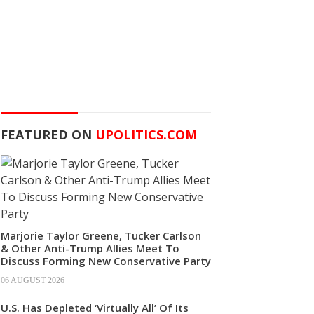
FEATURED ON
UPOLITICS.COM
Marjorie Taylor Greene, Tucker Carlson
& Other Anti-Trump Allies Meet To
Discuss Forming New Conservative Party
06 AUGUST 2026
U.S. Has Depleted ‘Virtually All’ Of Its