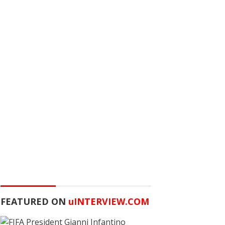
FEATURED ON
u
INTERVIEW.COM