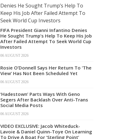
FIFA President Gianni Infantino Denies
He Sought Trump’s Help To Keep His Job
After Failed Attempt To Seek World Cup
Investors
06 AUGUST 2026
Rosie O’Donnell Says Her Return To ‘The
View’ Has Not Been Scheduled Yet
06 AUGUST 2026
‘Hadestown’ Parts Ways With Geno
Segers After Backlash Over Anti-Trans
Social Media Posts
06 AUGUST 2026
VIDEO EXCLUSIVE: Jacob Whiteduck-
Lavoie & Daniel Quinn-Toye On Learning
To Drive A Boat For ‘Sterling Point’