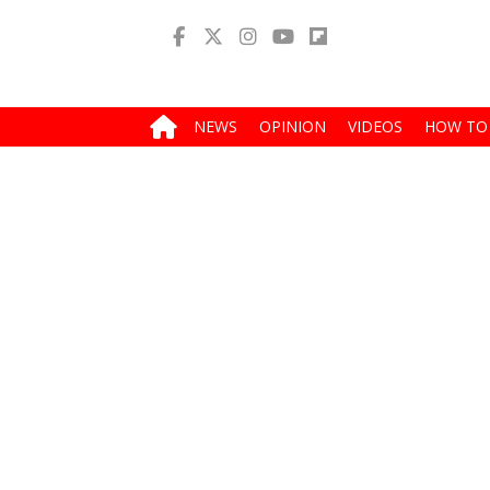
NEWS
OPINION
VIDEOS
HOW TO