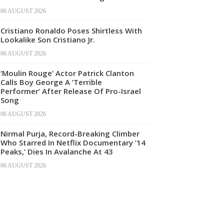
06 AUGUST 2026
Cristiano Ronaldo Poses Shirtless With
Lookalike Son Cristiano Jr.
06 AUGUST 2026
‘Moulin Rouge’ Actor Patrick Clanton
Calls Boy George A ‘Terrible
Performer’ After Release Of Pro-Israel
Song
06 AUGUST 2026
Nirmal Purja, Record-Breaking Climber
Who Starred In Netflix Documentary ’14
Peaks,’ Dies In Avalanche At 43
06 AUGUST 2026