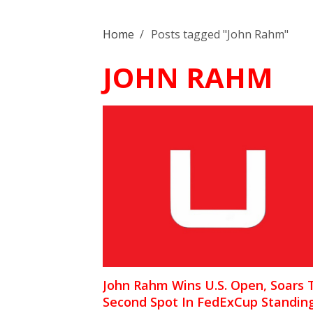
Home
/
Posts tagged "John Rahm"
JOHN RAHM
John Rahm Wins U.S. Open, Soars 
Second Spot In FedExCup Standin