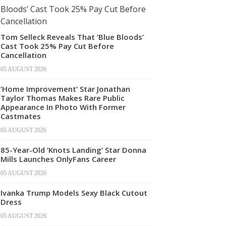
Tom Selleck Reveals That ‘Blue Bloods’
Cast Took 25% Pay Cut Before
Cancellation
05 AUGUST 2026
‘Home Improvement’ Star Jonathan
Taylor Thomas Makes Rare Public
Appearance In Photo With Former
Castmates
05 AUGUST 2026
85-Year-Old ‘Knots Landing’ Star Donna
Mills Launches OnlyFans Career
05 AUGUST 2026
Ivanka Trump Models Sexy Black Cutout
Dress
05 AUGUST 2026