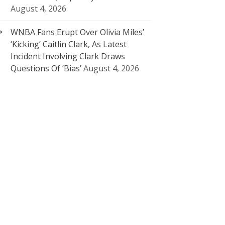
August 4, 2026
WNBA Fans Erupt Over Olivia Miles’
‘Kicking’ Caitlin Clark, As Latest
Incident Involving Clark Draws
Questions Of ‘Bias’
August 4, 2026