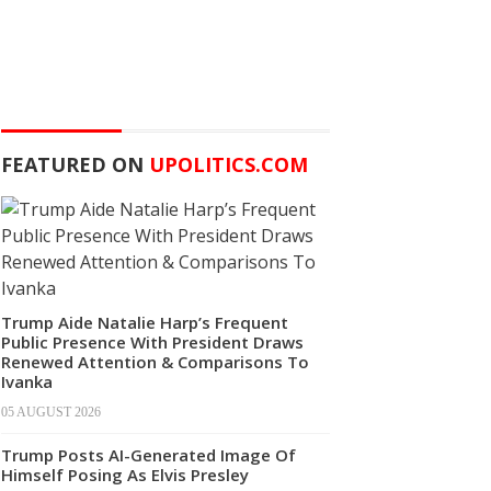
FEATURED ON
UPOLITICS.COM
Trump Aide Natalie Harp’s Frequent
Public Presence With President Draws
Renewed Attention & Comparisons To
Ivanka
05 AUGUST 2026
Trump Posts AI-Generated Image Of
Himself Posing As Elvis Presley