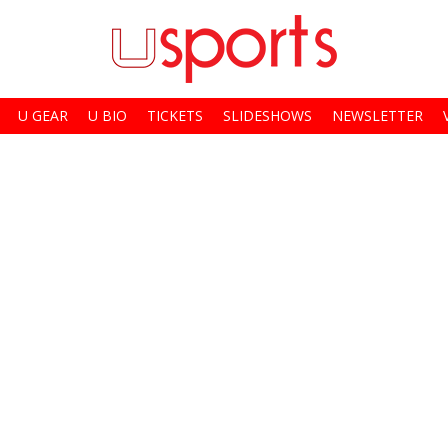
U GEAR
U BIO
TICKETS
SLIDESHOWS
NEWSLETTER