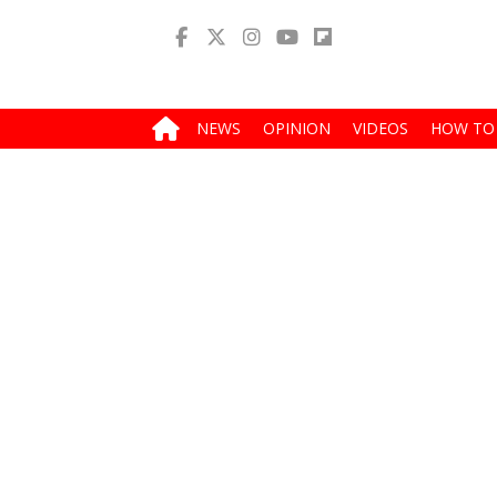
NEWS
OPINION
VIDEOS
HOW TO