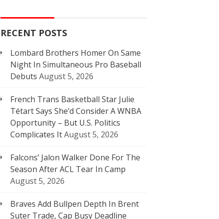
RECENT POSTS
Lombard Brothers Homer On Same
Night In Simultaneous Pro Baseball
Debuts
August 5, 2026
French Trans Basketball Star Julie
Tétart Says She’d Consider A WNBA
Opportunity – But U.S. Politics
Complicates It
August 5, 2026
Falcons’ Jalon Walker Done For The
Season After ACL Tear In Camp
August 5, 2026
Braves Add Bullpen Depth In Brent
Suter Trade, Cap Busy Deadline