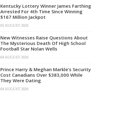
Kentucky Lottery Winner James Farthing
Arrested For 4th Time Since Winning
$167 Million Jackpot
05 AUGUST 2026
New Witnesses Raise Questions About
The Mysterious Death Of High School
Football Star Nolan Wells
04 AUGUST 2026
Prince Harry & Meghan Markle’s Security
Cost Canadians Over $383,000 While
They Were Dating
04 AUGUST 2026