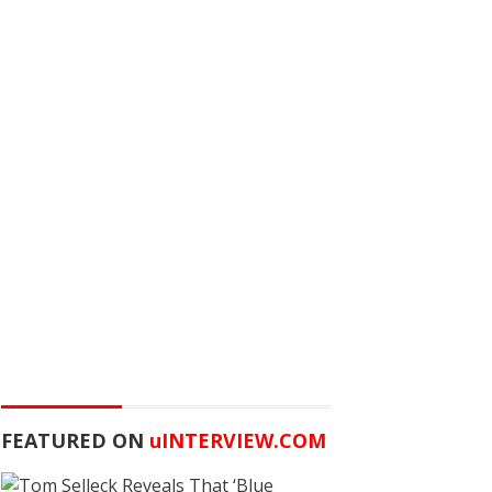
FEATURED ON
u
INTERVIEW.COM