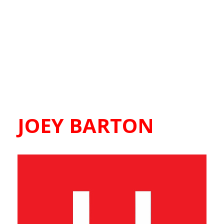
JOEY BARTON