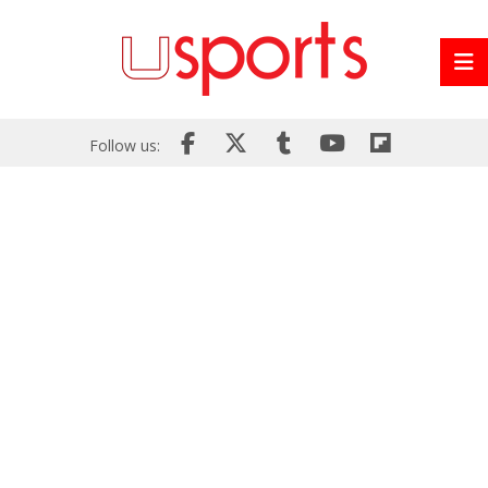
Follow us: