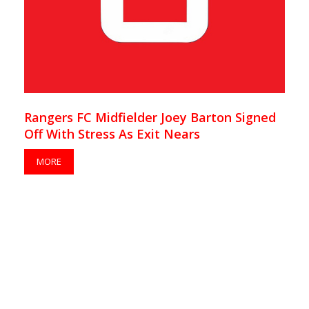
Rangers FC Midfielder Joey Barton Signed
Off With Stress As Exit Nears
MORE