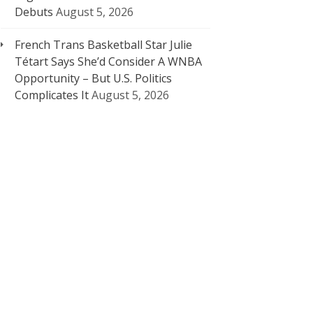
Debuts
August 5, 2026
French Trans Basketball Star Julie
Tétart Says She’d Consider A WNBA
Opportunity – But U.S. Politics
Complicates It
August 5, 2026