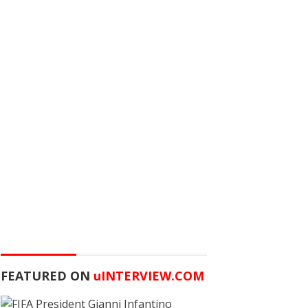
FEATURED ON
u
INTERVIEW.COM