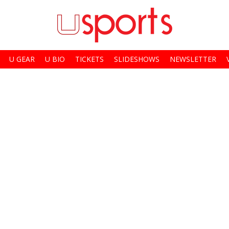
U GEAR
U BIO
TICKETS
SLIDESHOWS
NEWSLETTER