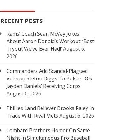
RECENT POSTS
Rams’ Coach Sean McVay Jokes
About Aaron Donald’s Workout: ‘Best
Tryout We’ve Ever Had!’
August 6,
2026
Commanders Add Scandal-Plagued
Veteran Stefon Diggs To Bolster QB
Jayden Daniels’ Receiving Corps
August 6, 2026
Phillies Land Reliever Brooks Raley In
Trade With Rival Mets
August 6, 2026
Lombard Brothers Homer On Same
Night In Simultaneous Pro Baseball