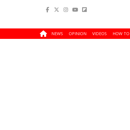
NEWS
OPINION
VIDEOS
HOW TO