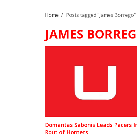
Home
/
Posts tagged "James Borrego"
JAMES BORRE
Domantas Sabonis Leads Pacers I
Rout of Hornets