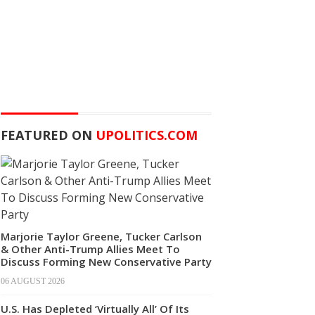
FEATURED ON
UPOLITICS.COM
Marjorie Taylor Greene, Tucker Carlson
& Other Anti-Trump Allies Meet To
Discuss Forming New Conservative Party
06 AUGUST 2026
U.S. Has Depleted ‘Virtually All’ Of Its