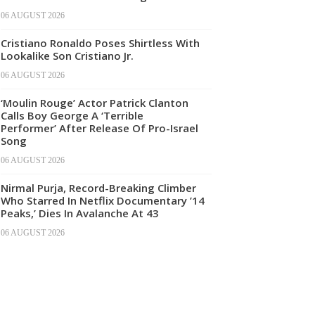
06 AUGUST 2026
Cristiano Ronaldo Poses Shirtless With
Lookalike Son Cristiano Jr.
06 AUGUST 2026
‘Moulin Rouge’ Actor Patrick Clanton
Calls Boy George A ‘Terrible
Performer’ After Release Of Pro-Israel
Song
06 AUGUST 2026
Nirmal Purja, Record-Breaking Climber
Who Starred In Netflix Documentary ’14
Peaks,’ Dies In Avalanche At 43
06 AUGUST 2026