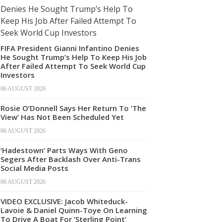
FIFA President Gianni Infantino Denies
He Sought Trump’s Help To Keep His Job
After Failed Attempt To Seek World Cup
Investors
06 AUGUST 2026
Rosie O’Donnell Says Her Return To ‘The
View’ Has Not Been Scheduled Yet
06 AUGUST 2026
‘Hadestown’ Parts Ways With Geno
Segers After Backlash Over Anti-Trans
Social Media Posts
06 AUGUST 2026
VIDEO EXCLUSIVE: Jacob Whiteduck-
Lavoie & Daniel Quinn-Toye On Learning
To Drive A Boat For ‘Sterling Point’