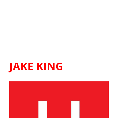
JAKE KING