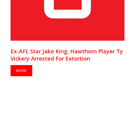
Ex-AFL Star Jake King, Hawthorn Player Ty
Vickery Arrested For Extortion
MORE