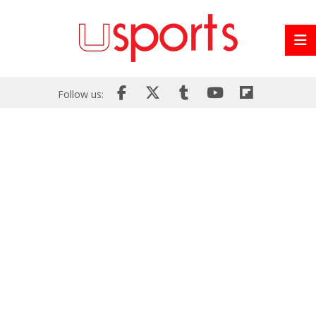
Follow us: