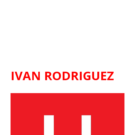
IVAN RODRIGUEZ