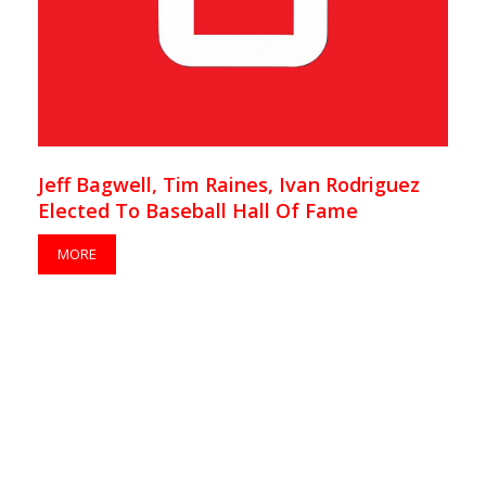
Jeff Bagwell, Tim Raines, Ivan Rodriguez
Elected To Baseball Hall Of Fame
MORE