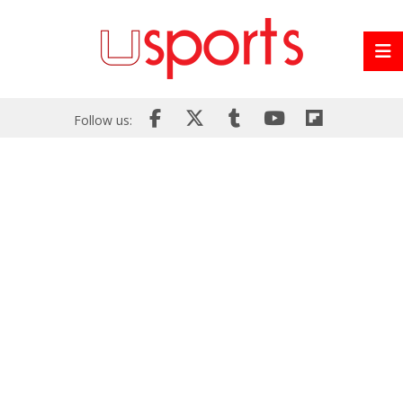
Follow us: