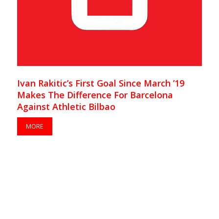
Ivan Rakitic’s First Goal Since March ’19
Makes The Difference For Barcelona
Against Athletic Bilbao
MORE