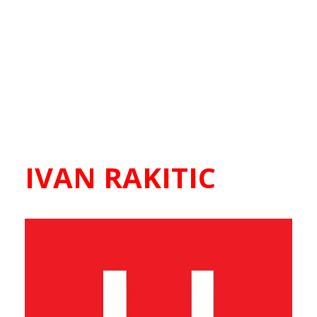
IVAN RAKITIC