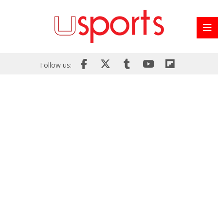
Follow us: