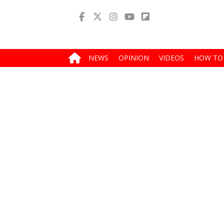
NEWS
OPINION
VIDEOS
HOW TO