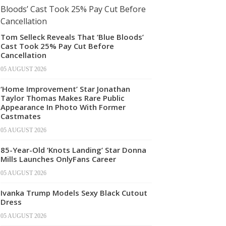
Tom Selleck Reveals That ‘Blue Bloods’
Cast Took 25% Pay Cut Before
Cancellation
05 AUGUST 2026
‘Home Improvement’ Star Jonathan
Taylor Thomas Makes Rare Public
Appearance In Photo With Former
Castmates
05 AUGUST 2026
85-Year-Old ‘Knots Landing’ Star Donna
Mills Launches OnlyFans Career
05 AUGUST 2026
Ivanka Trump Models Sexy Black Cutout
Dress
05 AUGUST 2026