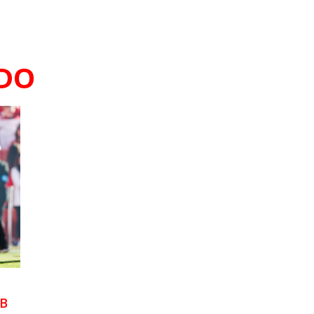
DO
RB