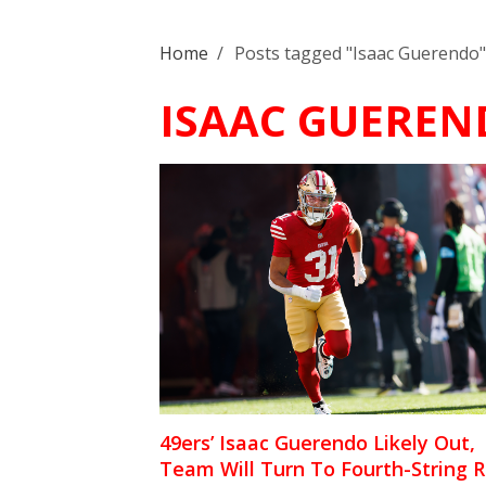
Home
/
Posts tagged "Isaac Guerendo"
ISAAC GUEREN
49ers’ Isaac Guerendo Likely Out,
Team Will Turn To Fourth-String 