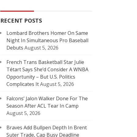
RECENT POSTS
Lombard Brothers Homer On Same
Night In Simultaneous Pro Baseball
Debuts
August 5, 2026
French Trans Basketball Star Julie
Tétart Says She’d Consider A WNBA
Opportunity – But U.S. Politics
Complicates It
August 5, 2026
Falcons’ Jalon Walker Done For The
Season After ACL Tear In Camp
August 5, 2026
Braves Add Bullpen Depth In Brent
Suter Trade, Cap Busy Deadline