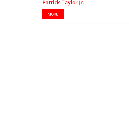
Patrick Taylor Jr.
MORE