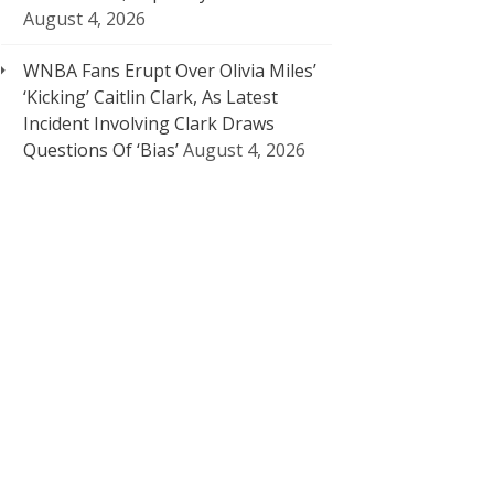
August 4, 2026
WNBA Fans Erupt Over Olivia Miles’
‘Kicking’ Caitlin Clark, As Latest
Incident Involving Clark Draws
Questions Of ‘Bias’
August 4, 2026