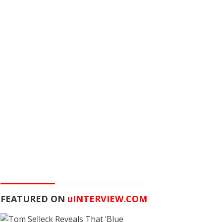
FEATURED ON
u
INTERVIEW.COM