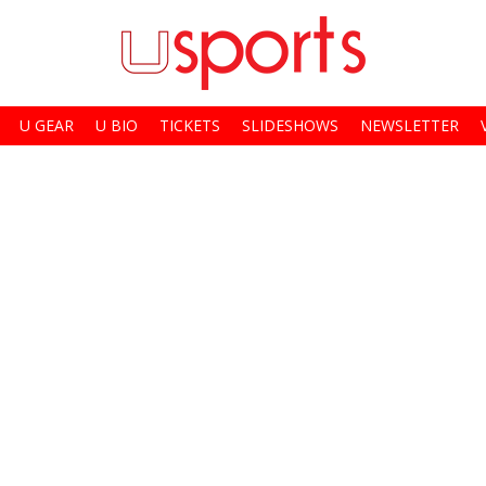
U GEAR
U BIO
TICKETS
SLIDESHOWS
NEWSLETTER