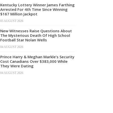
Kentucky Lottery Winner James Farthing
Arrested For 4th Time Since Winning
$167 Million Jackpot
05 AUGUST 2026
New Witnesses Raise Questions About
The Mysterious Death Of High School
Football Star Nolan Wells
04 AUGUST 2026
Prince Harry & Meghan Markle’s Security
Cost Canadians Over $383,000 While
They Were Dating
04 AUGUST 2026