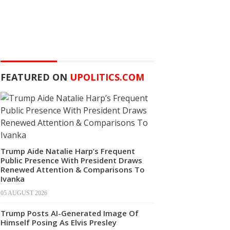
FEATURED ON
UPOLITICS.COM
Trump Aide Natalie Harp’s Frequent
Public Presence With President Draws
Renewed Attention & Comparisons To
Ivanka
05 AUGUST 2026
Trump Posts AI-Generated Image Of
Himself Posing As Elvis Presley