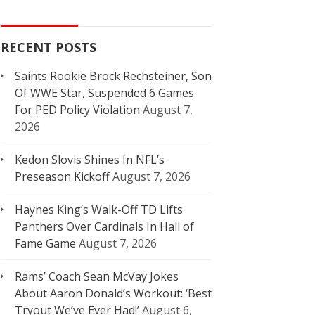
RECENT POSTS
Saints Rookie Brock Rechsteiner, Son
Of WWE Star, Suspended 6 Games
For PED Policy Violation
August 7,
2026
Kedon Slovis Shines In NFL’s
Preseason Kickoff
August 7, 2026
Haynes King’s Walk-Off TD Lifts
Panthers Over Cardinals In Hall of
Fame Game
August 7, 2026
Rams’ Coach Sean McVay Jokes
About Aaron Donald’s Workout: ‘Best
Tryout We’ve Ever Had!’
August 6,