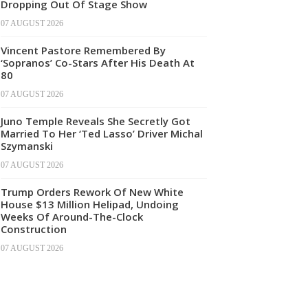
Dropping Out Of Stage Show
07 AUGUST 2026
Vincent Pastore Remembered By
‘Sopranos’ Co-Stars After His Death At
80
07 AUGUST 2026
Juno Temple Reveals She Secretly Got
Married To Her ‘Ted Lasso’ Driver Michal
Szymanski
07 AUGUST 2026
Trump Orders Rework Of New White
House $13 Million Helipad, Undoing
Weeks Of Around-The-Clock
Construction
07 AUGUST 2026