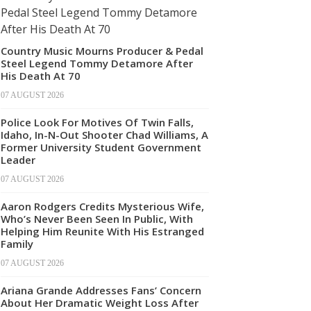
Country Music Mourns Producer & Pedal
Steel Legend Tommy Detamore After
His Death At 70
07 AUGUST 2026
Police Look For Motives Of Twin Falls,
Idaho, In-N-Out Shooter Chad Williams, A
Former University Student Government
Leader
07 AUGUST 2026
Aaron Rodgers Credits Mysterious Wife,
Who’s Never Been Seen In Public, With
Helping Him Reunite With His Estranged
Family
07 AUGUST 2026
Ariana Grande Addresses Fans’ Concern
About Her Dramatic Weight Loss After