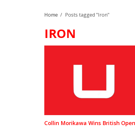
Home
/
Posts tagged "Iron"
IRON
Collin Morikawa Wins British Ope