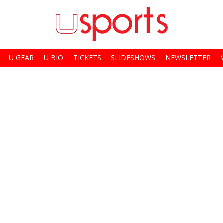
U GEAR
U BIO
TICKETS
SLIDESHOWS
NEWSLETTER