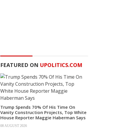
FEATURED ON
UPOLITICS.COM
Trump Spends 70% Of His Time On
Vanity Construction Projects, Top White
House Reporter Maggie Haberman Says
08 AUGUST 2026