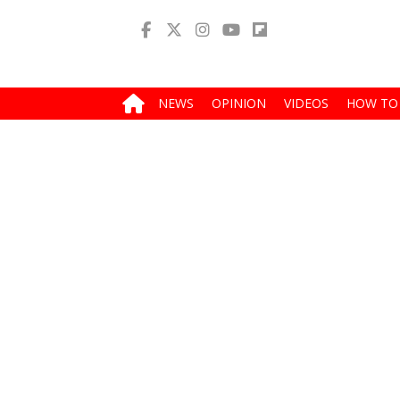
NEWS
OPINION
VIDEOS
HOW TO