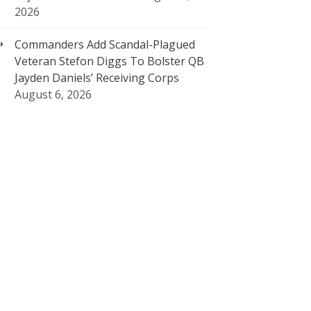
2026
Commanders Add Scandal-Plagued
Veteran Stefon Diggs To Bolster QB
Jayden Daniels’ Receiving Corps
August 6, 2026