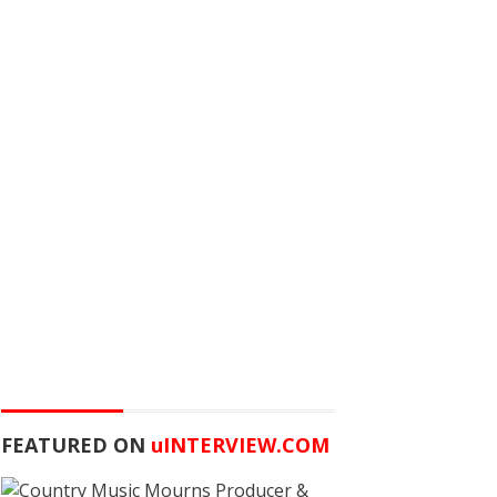
FEATURED ON
u
INTERVIEW.COM