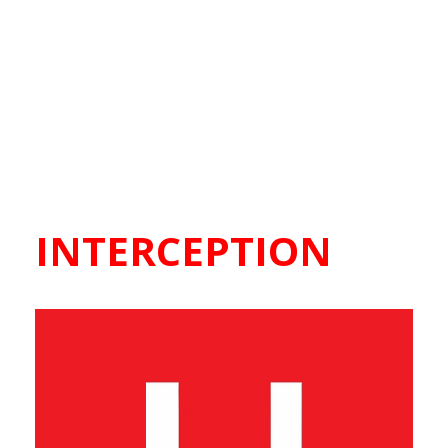
INTERCEPTION