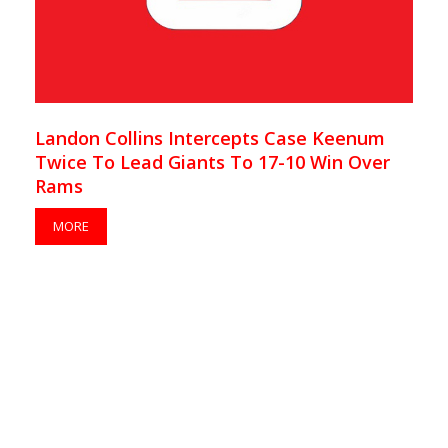
Landon Collins Intercepts Case Keenum
Twice To Lead Giants To 17-10 Win Over
Rams
MORE