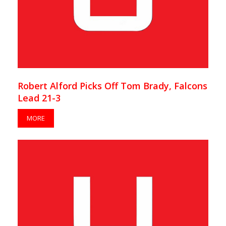
Robert Alford Picks Off Tom Brady, Falcons
Lead 21-3
MORE