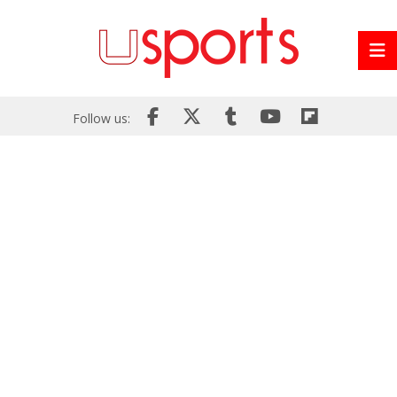
Follow us: