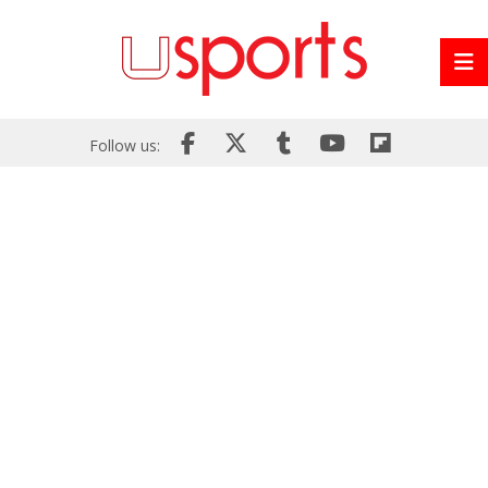
Follow us: