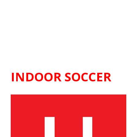
INDOOR SOCCER