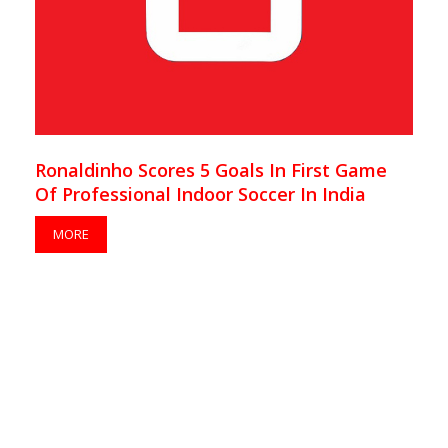
Ronaldinho Scores 5 Goals In First Game
Of Professional Indoor Soccer In India
MORE