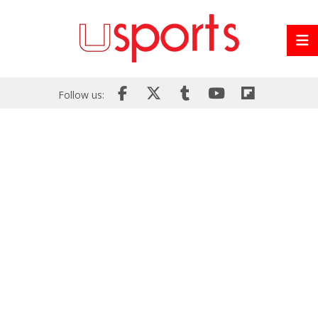
Follow us: