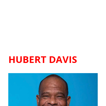
HUBERT DAVIS