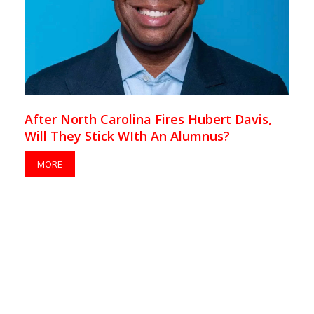
After North Carolina Fires Hubert Davis,
Will They Stick WIth An Alumnus?
MORE