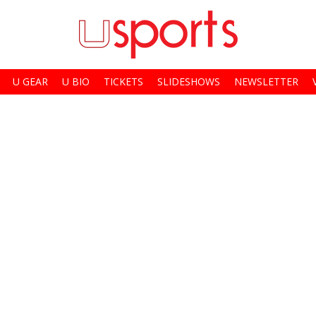
U GEAR
U BIO
TICKETS
SLIDESHOWS
NEWSLETTER