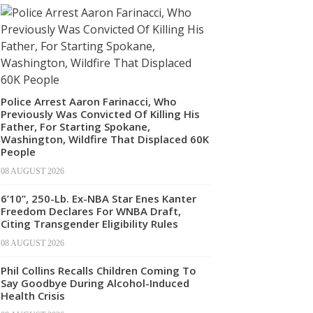
Police Arrest Aaron Farinacci, Who
Previously Was Convicted Of Killing His
Father, For Starting Spokane,
Washington, Wildfire That Displaced 60K
People
08 AUGUST 2026
6’10”, 250-Lb. Ex-NBA Star Enes Kanter
Freedom Declares For WNBA Draft,
Citing Transgender Eligibility Rules
08 AUGUST 2026
Phil Collins Recalls Children Coming To
Say Goodbye During Alcohol-Induced
Health Crisis