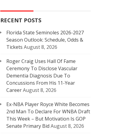
RECENT POSTS
Florida State Seminoles 2026-2027
Season Outlook: Schedule, Odds &
Tickets
August 8, 2026
Roger Craig Uses Hall Of Fame
Ceremony To Disclose Vascular
Dementia Diagnosis Due To
Concussions From His 11-Year
Career
August 8, 2026
Ex-NBA Player Royce White Becomes
2nd Man To Declare For WNBA Draft
This Week – But Motivation Is GOP
Senate Primary Bid
August 8, 2026