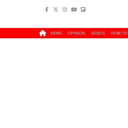
NEWS
OPINION
VIDEOS
HOW TO