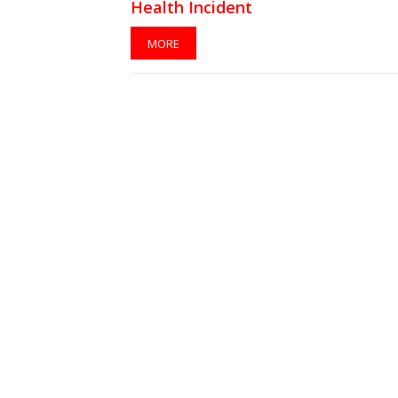
Health Incident
MORE