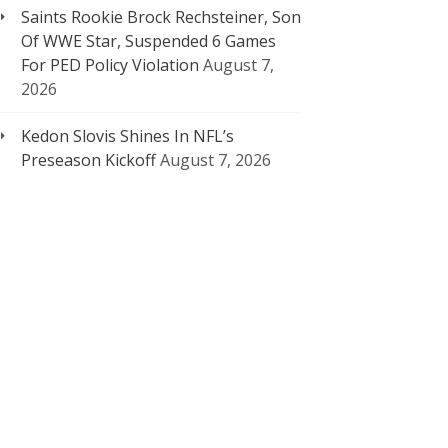
Saints Rookie Brock Rechsteiner, Son
Of WWE Star, Suspended 6 Games
For PED Policy Violation
August 7,
2026
Kedon Slovis Shines In NFL’s
Preseason Kickoff
August 7, 2026