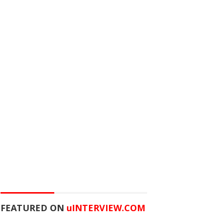
FEATURED ON
u
INTERVIEW.COM