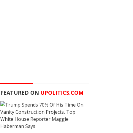
FEATURED ON
UPOLITICS.COM