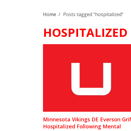
Home
/
Posts tagged "hospitalized"
HOSPITALIZED
Minnesota Vikings DE Everson Gri
Hospitalized Following Mental