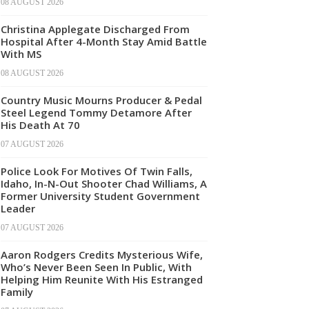
08 AUGUST 2026
Christina Applegate Discharged From
Hospital After 4-Month Stay Amid Battle
With MS
08 AUGUST 2026
Country Music Mourns Producer & Pedal
Steel Legend Tommy Detamore After
His Death At 70
07 AUGUST 2026
Police Look For Motives Of Twin Falls,
Idaho, In-N-Out Shooter Chad Williams, A
Former University Student Government
Leader
07 AUGUST 2026
Aaron Rodgers Credits Mysterious Wife,
Who’s Never Been Seen In Public, With
Helping Him Reunite With His Estranged
Family