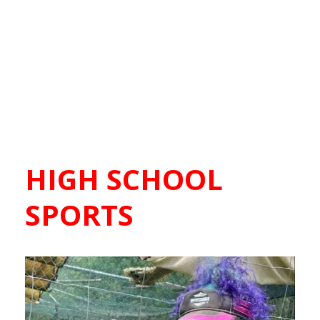
HIGH SCHOOL
SPORTS