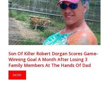
Son Of Killer Robert Dorgan Scores Game-
Winning Goal A Month After Losing 3
Family Members At The Hands Of Dad
MORE