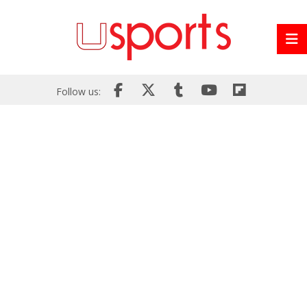
Follow us: