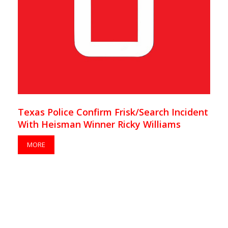
Texas Police Confirm Frisk/Search Incident
With Heisman Winner Ricky Williams
MORE