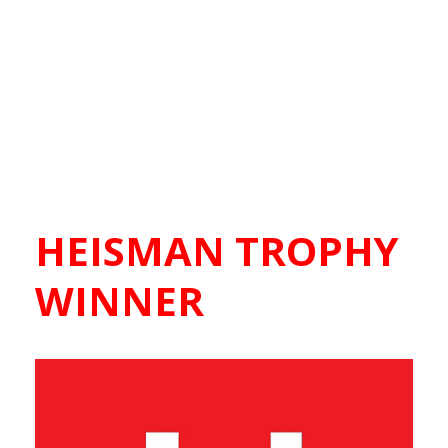
HEISMAN TROPHY
WINNER