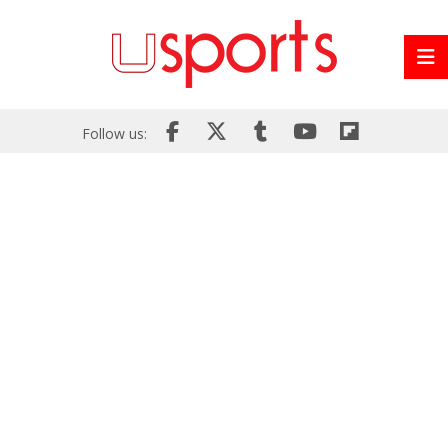
Follow us: