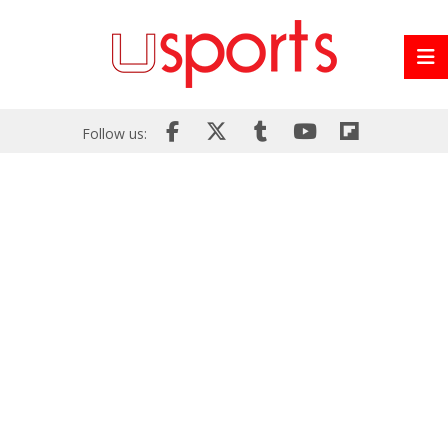
Follow us: