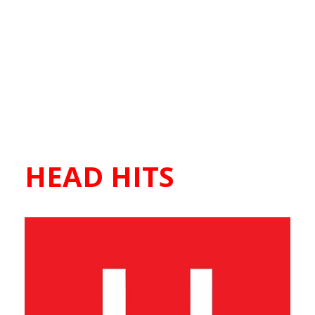
HEAD HITS