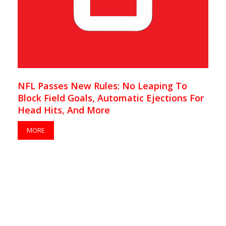
NFL Passes New Rules: No Leaping To
Block Field Goals, Automatic Ejections For
Head Hits, And More
MORE