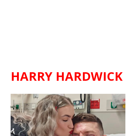
HARRY HARDWICK