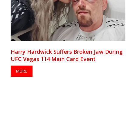
Harry Hardwick Suffers Broken Jaw During
UFC Vegas 114 Main Card Event
MORE