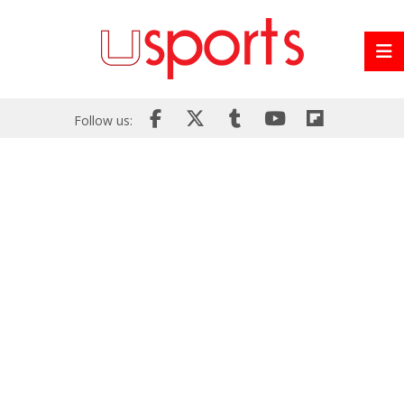
Follow us: