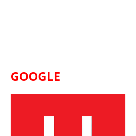
GOOGLE