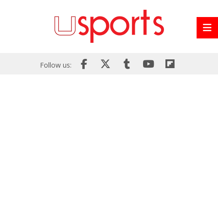
Follow us: