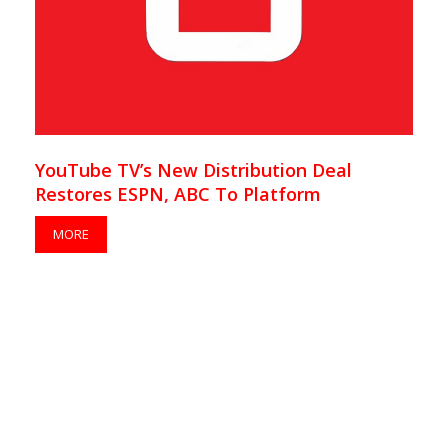
YouTube TV’s New Distribution Deal
Restores ESPN, ABC To Platform
MORE