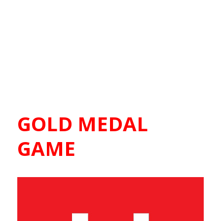
GOLD MEDAL
GAME