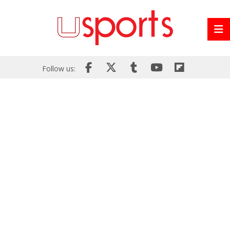
Follow us: