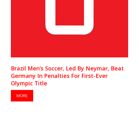
Brazil Men’s Soccer, Led By Neymar, Beat
Germany In Penalties For First-Ever
Olympic Title
MORE