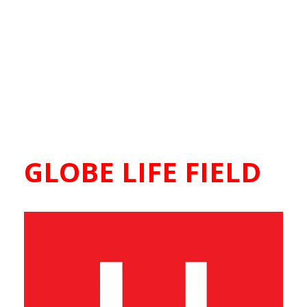
GLOBE LIFE FIELD