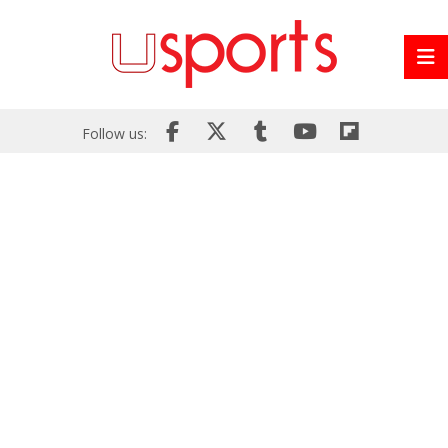
Follow us: