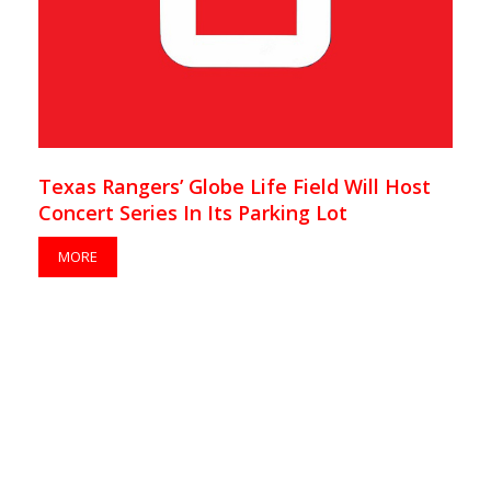
Texas Rangers’ Globe Life Field Will Host
Concert Series In Its Parking Lot
MORE