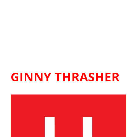
GINNY THRASHER