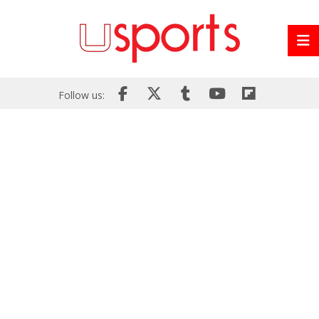
Follow us: