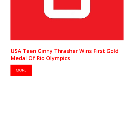
USA Teen Ginny Thrasher Wins First Gold
Medal Of Rio Olympics
MORE