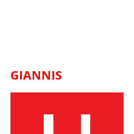
GIANNIS