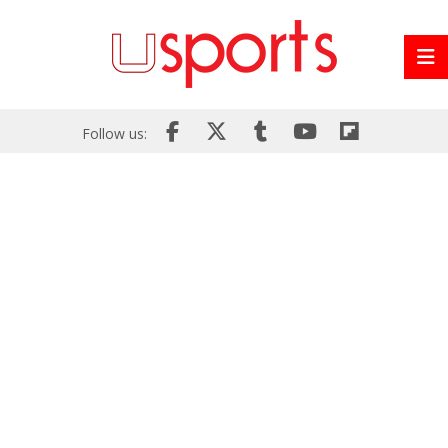
Follow us: