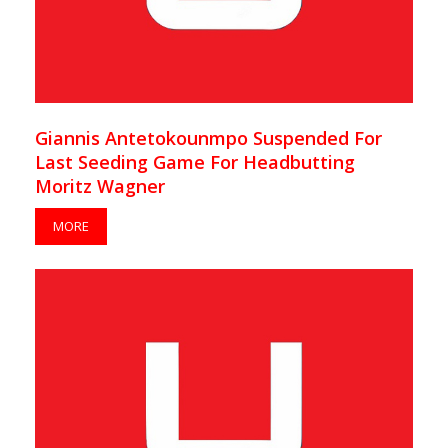
Giannis Antetokounmpo Suspended For
Last Seeding Game For Headbutting
Moritz Wagner
MORE