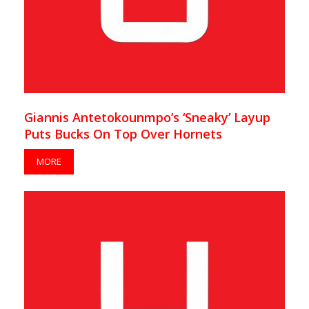
Giannis Antetokounmpo’s ‘Sneaky’ Layup
Puts Bucks On Top Over Hornets
MORE