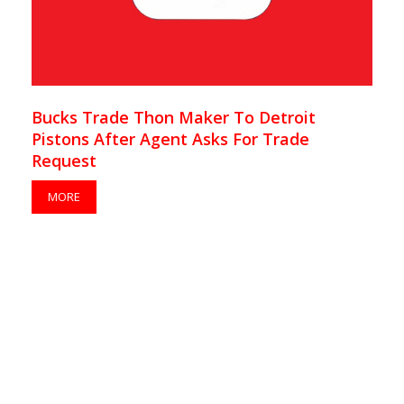
Bucks Trade Thon Maker To Detroit
Pistons After Agent Asks For Trade
Request
MORE