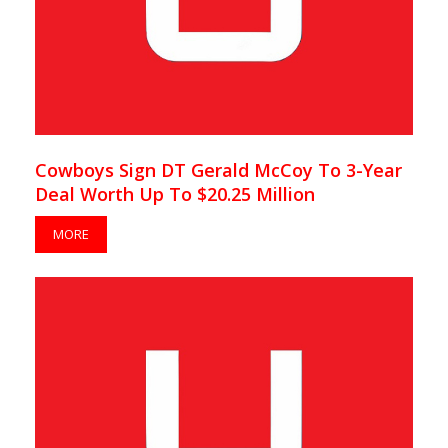
Cowboys Sign DT Gerald McCoy To 3-Year
Deal Worth Up To $20.25 Million
MORE