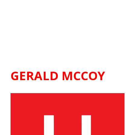
GERALD MCCOY