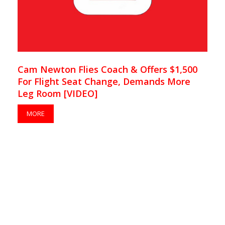
Cam Newton Flies Coach & Offers $1,500
For Flight Seat Change, Demands More
Leg Room [VIDEO]
MORE