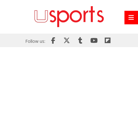
Follow us: