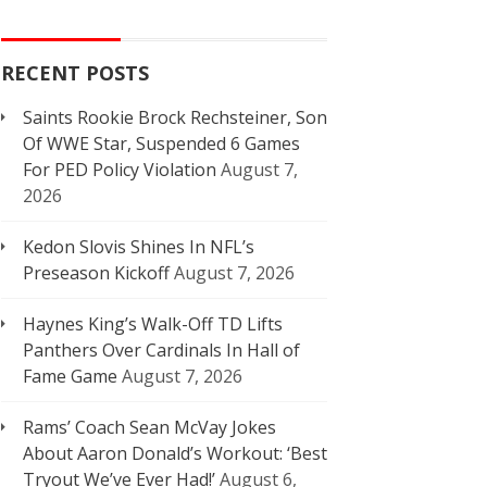
RECENT POSTS
Saints Rookie Brock Rechsteiner, Son
Of WWE Star, Suspended 6 Games
For PED Policy Violation
August 7,
2026
Kedon Slovis Shines In NFL’s
Preseason Kickoff
August 7, 2026
Haynes King’s Walk-Off TD Lifts
Panthers Over Cardinals In Hall of
Fame Game
August 7, 2026
Rams’ Coach Sean McVay Jokes
About Aaron Donald’s Workout: ‘Best
Tryout We’ve Ever Had!’
August 6,