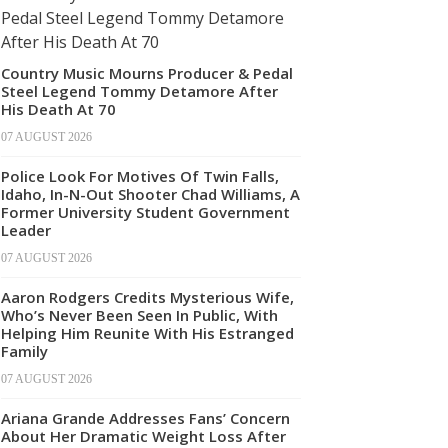
Country Music Mourns Producer & Pedal
Steel Legend Tommy Detamore After
His Death At 70
07 AUGUST 2026
Police Look For Motives Of Twin Falls,
Idaho, In-N-Out Shooter Chad Williams, A
Former University Student Government
Leader
07 AUGUST 2026
Aaron Rodgers Credits Mysterious Wife,
Who’s Never Been Seen In Public, With
Helping Him Reunite With His Estranged
Family
07 AUGUST 2026
Ariana Grande Addresses Fans’ Concern
About Her Dramatic Weight Loss After