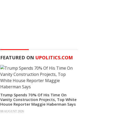
FEATURED ON
UPOLITICS.COM
Trump Spends 70% Of His Time On
Vanity Construction Projects, Top White
House Reporter Maggie Haberman Says
08 AUGUST 2026