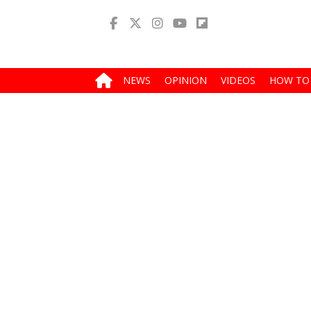
NEWS
OPINION
VIDEOS
HOW TO