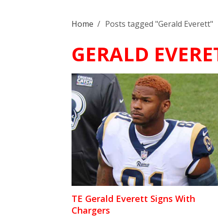
Home
/
Posts tagged "Gerald Everett"
GERALD EVERE
TE Gerald Everett Signs With
Chargers