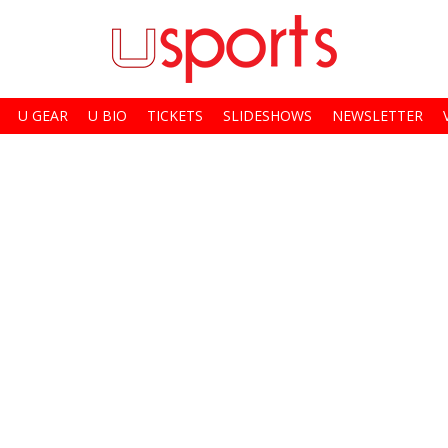
U GEAR
U BIO
TICKETS
SLIDESHOWS
NEWSLETTER