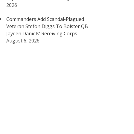
2026
Commanders Add Scandal-Plagued
Veteran Stefon Diggs To Bolster QB
Jayden Daniels’ Receiving Corps
August 6, 2026