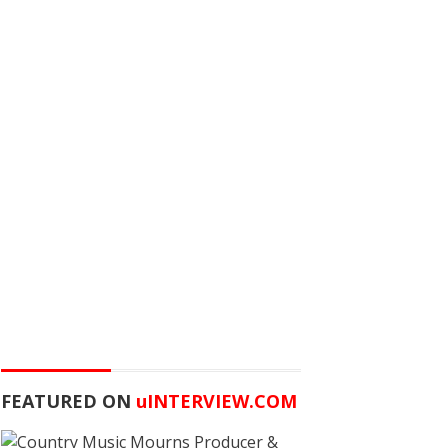
FEATURED ON
u
INTERVIEW.COM