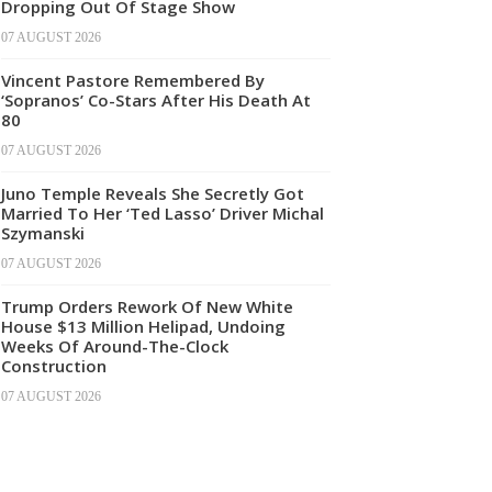
Dropping Out Of Stage Show
07 AUGUST 2026
Vincent Pastore Remembered By
‘Sopranos’ Co-Stars After His Death At
80
07 AUGUST 2026
Juno Temple Reveals She Secretly Got
Married To Her ‘Ted Lasso’ Driver Michal
Szymanski
07 AUGUST 2026
Trump Orders Rework Of New White
House $13 Million Helipad, Undoing
Weeks Of Around-The-Clock
Construction
07 AUGUST 2026