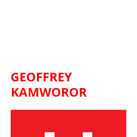
GEOFFREY
KAMWOROR