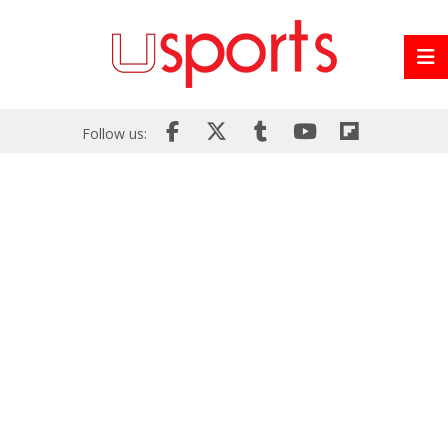
Follow us: