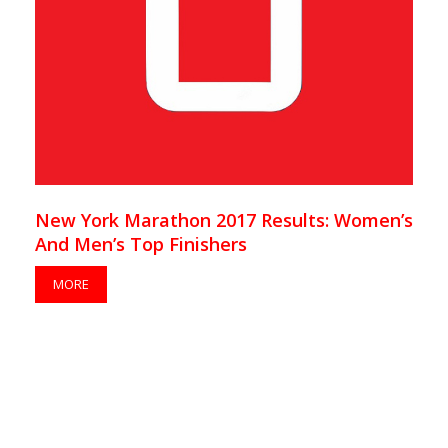
New York Marathon 2017 Results: Women’s
And Men’s Top Finishers
MORE