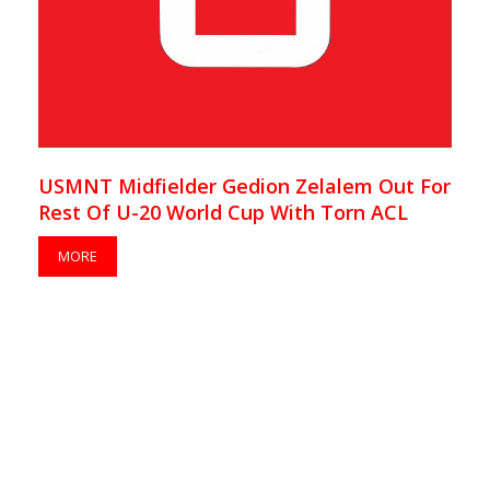
USMNT Midfielder Gedion Zelalem Out For
Rest Of U-20 World Cup With Torn ACL
MORE