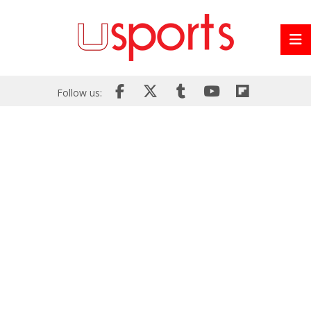
Follow us: