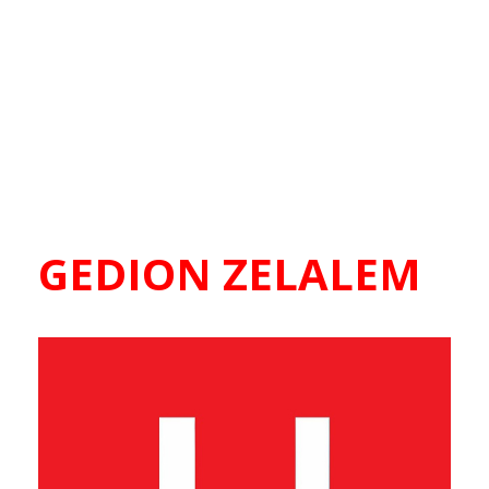
GEDION ZELALEM