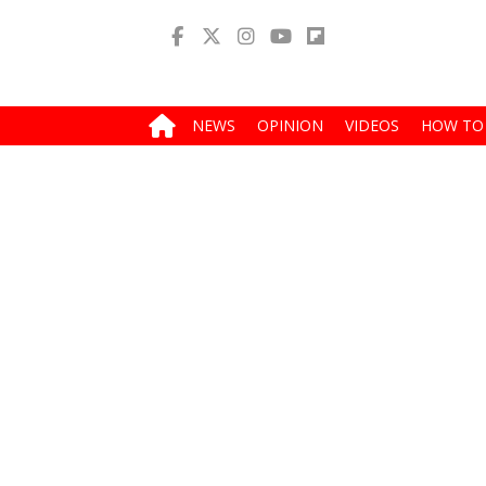
NEWS
OPINION
VIDEOS
HOW TO