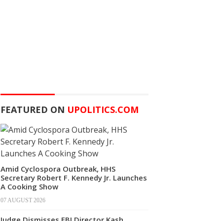
FEATURED ON
UPOLITICS.COM
Amid Cyclospora Outbreak, HHS
Secretary Robert F. Kennedy Jr. Launches
A Cooking Show
07 AUGUST 2026
Judge Dismisses FBI Director Kash