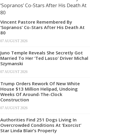
Vincent Pastore Remembered By
‘Sopranos’ Co-Stars After His Death At
80
07 AUGUST 2026
Juno Temple Reveals She Secretly Got
Married To Her ‘Ted Lasso’ Driver Michal
Szymanski
07 AUGUST 2026
Trump Orders Rework Of New White
House $13 Million Helipad, Undoing
Weeks Of Around-The-Clock
Construction
07 AUGUST 2026
Authorities Find 251 Dogs Living In
Overcrowded Conditions At ‘Exorcist’
Star Linda Blair’s Property