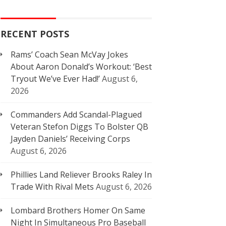
RECENT POSTS
Rams’ Coach Sean McVay Jokes
About Aaron Donald’s Workout: ‘Best
Tryout We’ve Ever Had!’
August 6,
2026
Commanders Add Scandal-Plagued
Veteran Stefon Diggs To Bolster QB
Jayden Daniels’ Receiving Corps
August 6, 2026
Phillies Land Reliever Brooks Raley In
Trade With Rival Mets
August 6, 2026
Lombard Brothers Homer On Same
Night In Simultaneous Pro Baseball