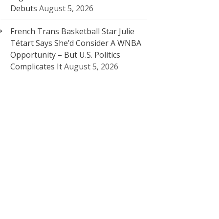
Debuts
August 5, 2026
French Trans Basketball Star Julie
Tétart Says She’d Consider A WNBA
Opportunity – But U.S. Politics
Complicates It
August 5, 2026