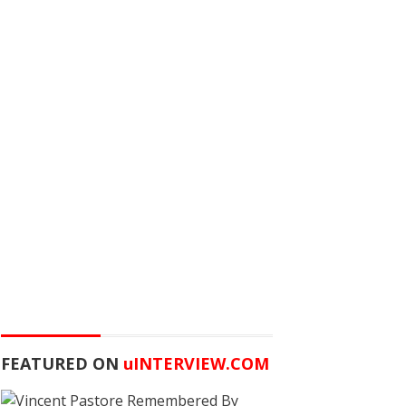
FEATURED ON
u
INTERVIEW.COM