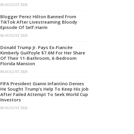
06 AUGUST 2026
Blogger Perez Hilton Banned From
TikTok After Livestreaming Bloody
Episode Of Self-Harm
06 AUGUST 2026
Donald Trump Jr. Pays Ex-Fiancée
Kimberly Guilfoyle $7.6M For Her Share
Of Their 11-Bathroom, 6-Bedroom
Florida Mansion
06 AUGUST 2026
FIFA President Gianni Infantino Denies
He Sought Trump’s Help To Keep His Job
After Failed Attempt To Seek World Cup
Investors
06 AUGUST 2026