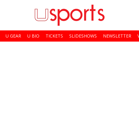
U GEAR
U BIO
TICKETS
SLIDESHOWS
NEWSLETTER