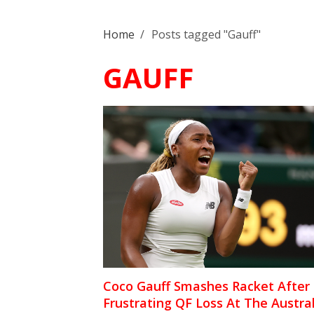
Home
/
Posts tagged "Gauff"
GAUFF
Coco Gauff Smashes Racket After
Frustrating QF Loss At The Austra