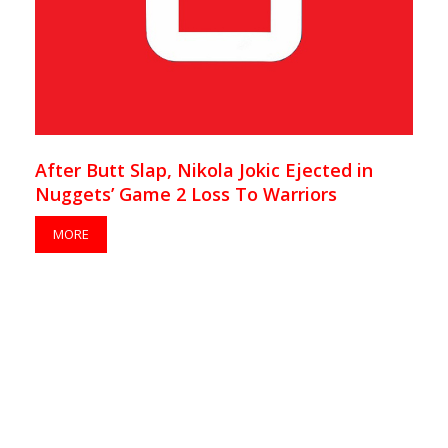
After Butt Slap, Nikola Jokic Ejected in
Nuggets’ Game 2 Loss To Warriors
MORE