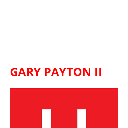
GARY PAYTON II