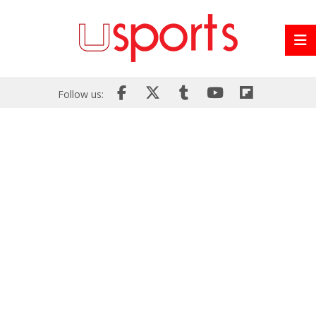
Follow us: