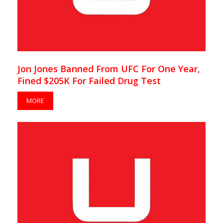
Jon Jones Banned From UFC For One Year,
Fined $205K For Failed Drug Test
MORE