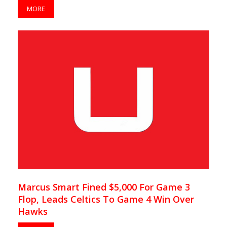
MORE
Marcus Smart Fined $5,000 For Game 3
Flop, Leads Celtics To Game 4 Win Over
Hawks