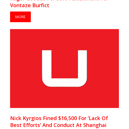
Vontaze Burfict
MORE
Nick Kyrgios Fined $16,500 For ‘Lack Of
Best Efforts’ And Conduct At Shanghai