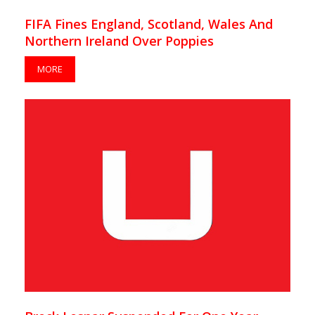
FIFA Fines England, Scotland, Wales And
Northern Ireland Over Poppies
MORE