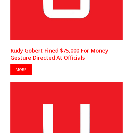
Rudy Gobert Fined $75,000 For Money
Gesture Directed At Officials
MORE