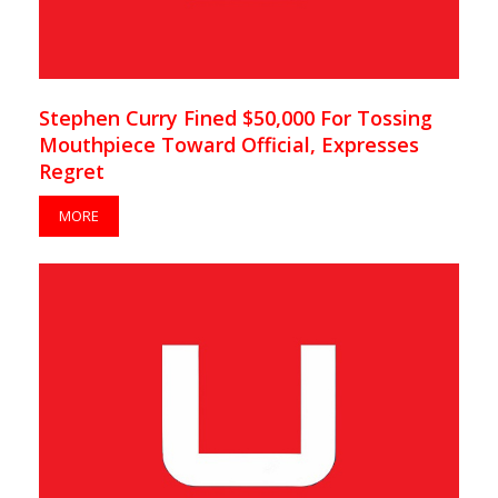
Stephen Curry Fined $50,000 For Tossing
Mouthpiece Toward Official, Expresses
Regret
MORE