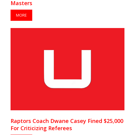
Masters
MORE
Raptors Coach Dwane Casey Fined $25,000
For Criticizing Referees