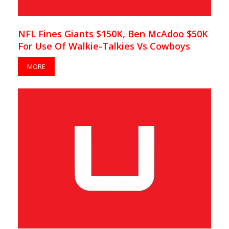
NFL Fines Giants $150K, Ben McAdoo $50K
For Use Of Walkie-Talkies Vs Cowboys
MORE