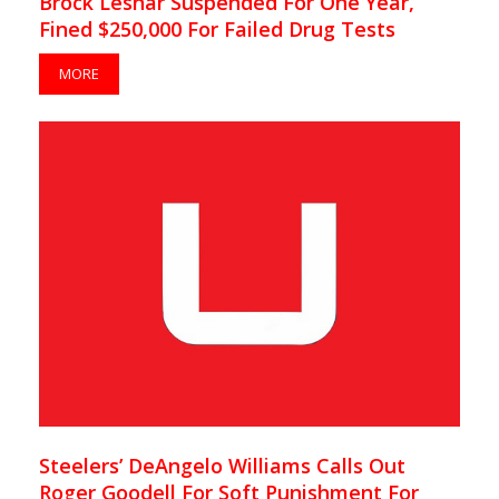
Brock Lesnar Suspended For One Year,
Fined $250,000 For Failed Drug Tests
MORE
Steelers’ DeAngelo Williams Calls Out
Roger Goodell For Soft Punishment For