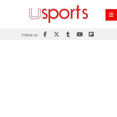
Follow us: