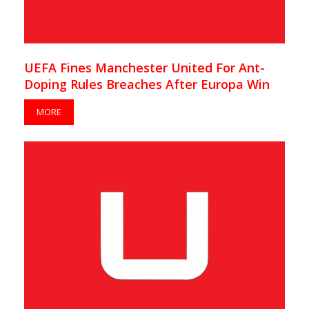
UEFA Fines Manchester United For Ant-
Doping Rules Breaches After Europa Win
MORE