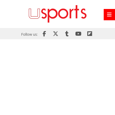
Follow us: