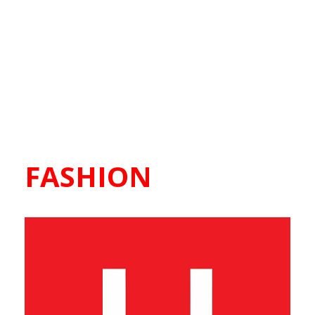
FASHION