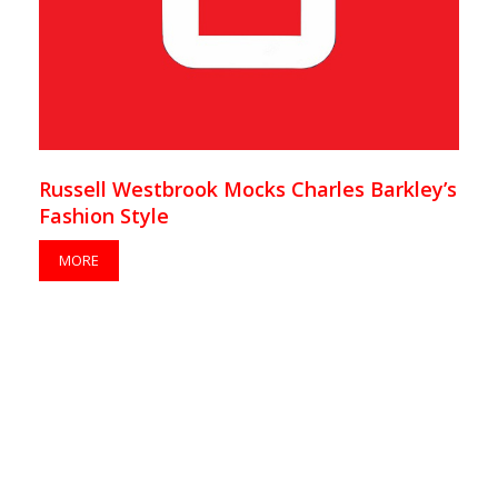
Russell Westbrook Mocks Charles Barkley’s
Fashion Style
MORE