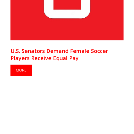
U.S. Senators Demand Female Soccer
Players Receive Equal Pay
MORE