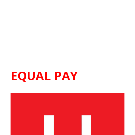
EQUAL PAY