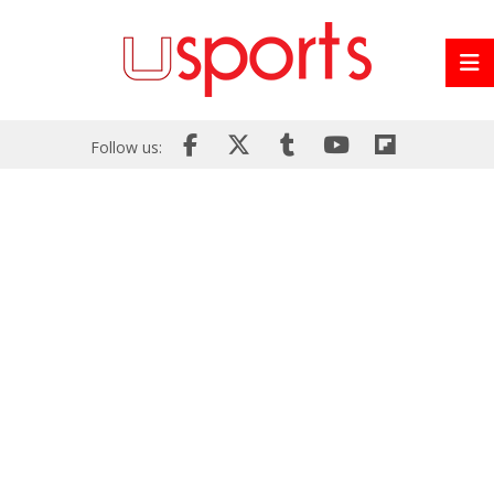
Follow us: