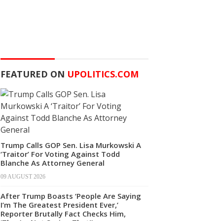
FEATURED ON
UPOLITICS.COM
Trump Calls GOP Sen. Lisa Murkowski A
‘Traitor’ For Voting Against Todd
Blanche As Attorney General
09 AUGUST 2026
After Trump Boasts ‘People Are Saying
I’m The Greatest President Ever,’
Reporter Brutally Fact Checks Him,