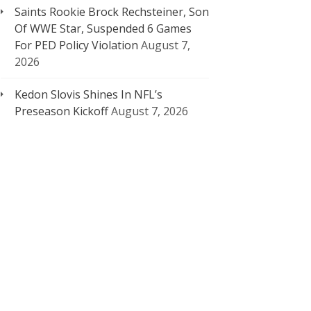
Saints Rookie Brock Rechsteiner, Son
Of WWE Star, Suspended 6 Games
For PED Policy Violation
August 7,
2026
Kedon Slovis Shines In NFL’s
Preseason Kickoff
August 7, 2026