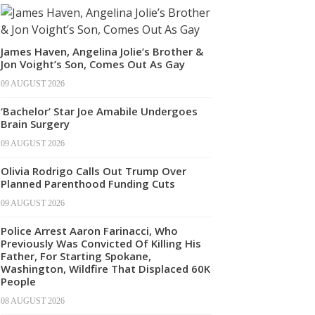
James Haven, Angelina Jolie’s Brother &
Jon Voight’s Son, Comes Out As Gay
09 AUGUST 2026
‘Bachelor’ Star Joe Amabile Undergoes
Brain Surgery
09 AUGUST 2026
Olivia Rodrigo Calls Out Trump Over
Planned Parenthood Funding Cuts
09 AUGUST 2026
Police Arrest Aaron Farinacci, Who
Previously Was Convicted Of Killing His
Father, For Starting Spokane,
Washington, Wildfire That Displaced 60K
People
08 AUGUST 2026