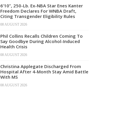
6’10”, 250-Lb. Ex-NBA Star Enes Kanter
Freedom Declares For WNBA Draft,
Citing Transgender Eligibility Rules
08 AUGUST 2026
Phil Collins Recalls Children Coming To
Say Goodbye During Alcohol-Induced
Health Crisis
08 AUGUST 2026
Christina Applegate Discharged From
Hospital After 4-Month Stay Amid Battle
With MS
08 AUGUST 2026