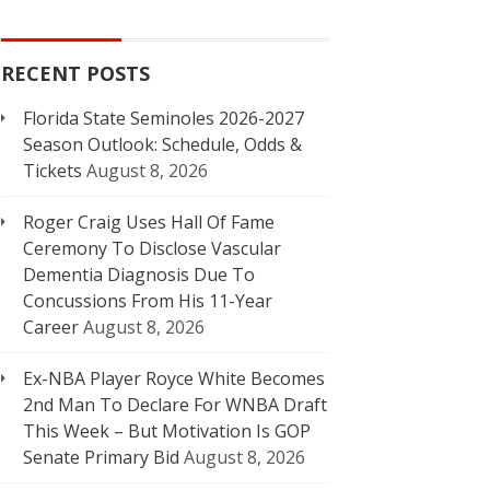
RECENT POSTS
Florida State Seminoles 2026-2027
Season Outlook: Schedule, Odds &
Tickets
August 8, 2026
Roger Craig Uses Hall Of Fame
Ceremony To Disclose Vascular
Dementia Diagnosis Due To
Concussions From His 11-Year
Career
August 8, 2026
Ex-NBA Player Royce White Becomes
2nd Man To Declare For WNBA Draft
This Week – But Motivation Is GOP
Senate Primary Bid
August 8, 2026