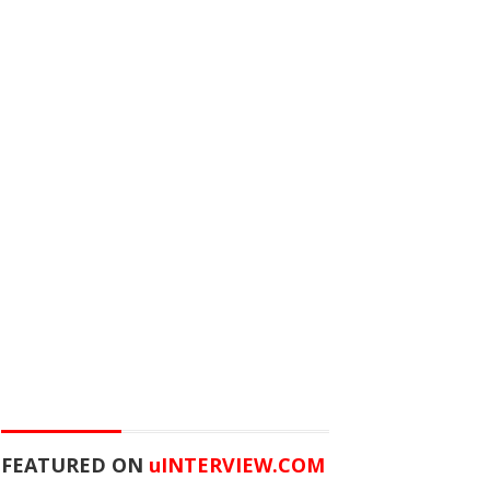
FEATURED ON
u
INTERVIEW.COM