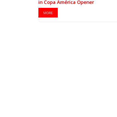
in Copa América Opener
MORE