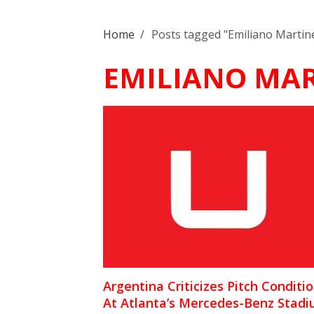
Home
/
Posts tagged "Emiliano Martin
EMILIANO MAR
Argentina Criticizes Pitch Conditi
At Atlanta’s Mercedes-Benz Stad