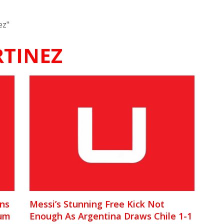
ez"
TINEZ
ons
Messi’s Stunning Free Kick Not
ium
Enough As Argentina Draws Chile 1-1