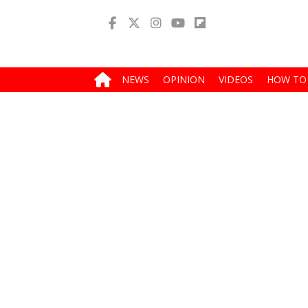
NEWS
OPINION
VIDEOS
HOW TO