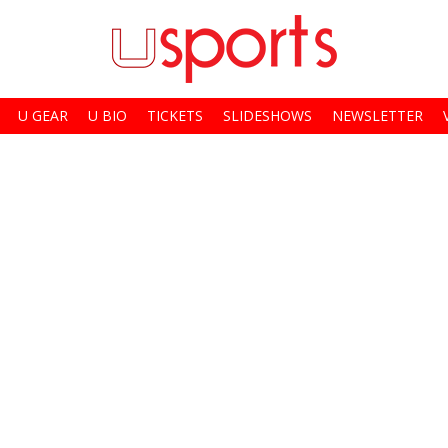
U GEAR
U BIO
TICKETS
SLIDESHOWS
NEWSLETTER