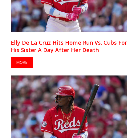
Elly De La Cruz Hits Home Run Vs. Cubs For
His Sister A Day After Her Death
MORE