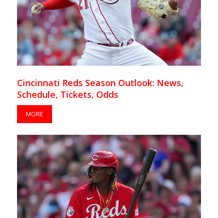
Cincinnati Reds Season Outlook: News,
Schedule, Tickets, Odds
MORE