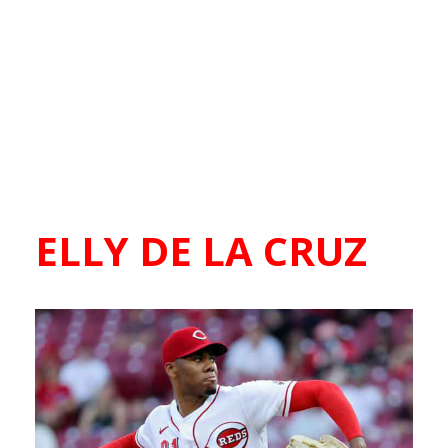
ELLY DE LA CRUZ