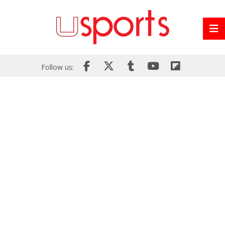
Follow us: