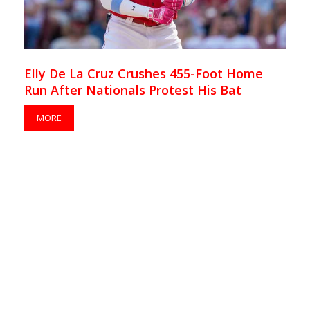
Elly De La Cruz Crushes 455-Foot Home
Run After Nationals Protest His Bat
MORE