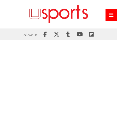
Follow us: