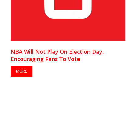
NBA Will Not Play On Election Day,
Encouraging Fans To Vote
MORE