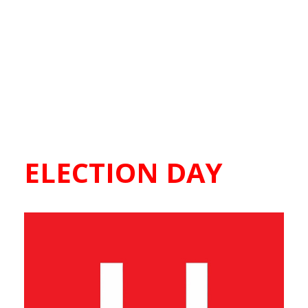
ELECTION DAY