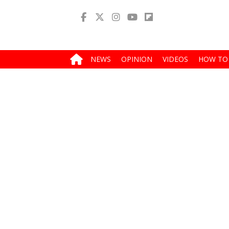
NEWS
OPINION
VIDEOS
HOW TO