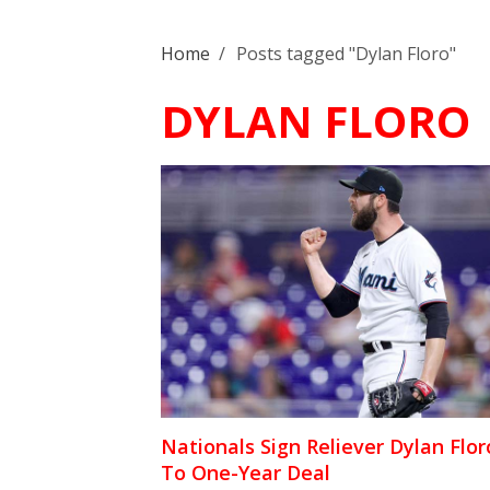
Home
/
Posts tagged "Dylan Floro"
DYLAN FLORO
Nationals Sign Reliever Dylan Flor
To One-Year Deal