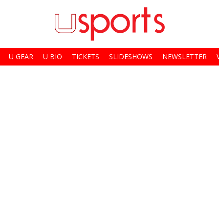
U GEAR
U BIO
TICKETS
SLIDESHOWS
NEWSLETTER