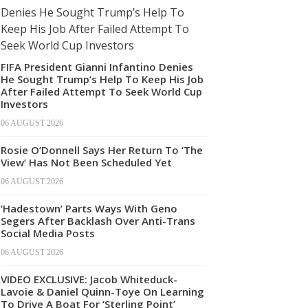
FIFA President Gianni Infantino Denies
He Sought Trump’s Help To Keep His Job
After Failed Attempt To Seek World Cup
Investors
06 AUGUST 2026
Rosie O’Donnell Says Her Return To ‘The
View’ Has Not Been Scheduled Yet
06 AUGUST 2026
‘Hadestown’ Parts Ways With Geno
Segers After Backlash Over Anti-Trans
Social Media Posts
06 AUGUST 2026
VIDEO EXCLUSIVE: Jacob Whiteduck-
Lavoie & Daniel Quinn-Toye On Learning
To Drive A Boat For ‘Sterling Point’