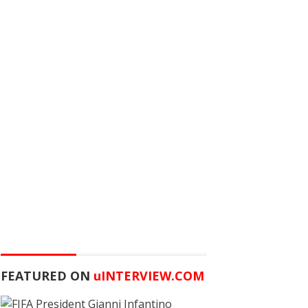
FEATURED ON
u
INTERVIEW.COM