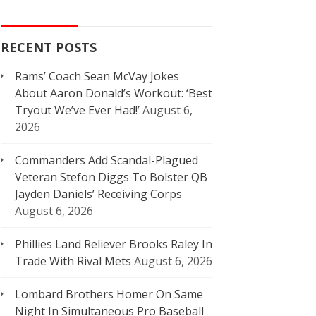
RECENT POSTS
Rams’ Coach Sean McVay Jokes
About Aaron Donald’s Workout: ‘Best
Tryout We’ve Ever Had!’
August 6,
2026
Commanders Add Scandal-Plagued
Veteran Stefon Diggs To Bolster QB
Jayden Daniels’ Receiving Corps
August 6, 2026
Phillies Land Reliever Brooks Raley In
Trade With Rival Mets
August 6, 2026
Lombard Brothers Homer On Same
Night In Simultaneous Pro Baseball