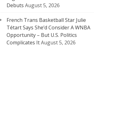
Debuts
August 5, 2026
French Trans Basketball Star Julie
Tétart Says She’d Consider A WNBA
Opportunity – But U.S. Politics
Complicates It
August 5, 2026