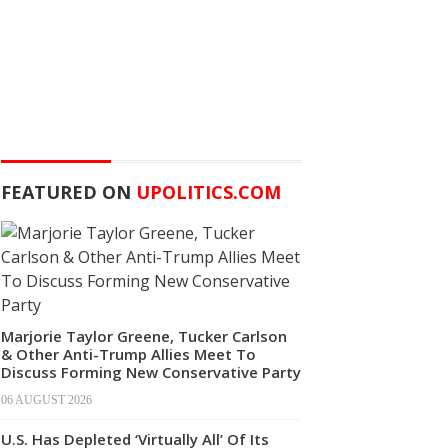
FEATURED ON
UPOLITICS.COM
Marjorie Taylor Greene, Tucker Carlson
& Other Anti-Trump Allies Meet To
Discuss Forming New Conservative Party
06 AUGUST 2026
U.S. Has Depleted ‘Virtually All’ Of Its