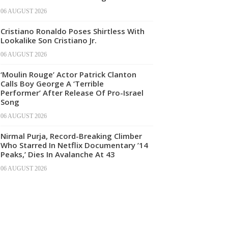
06 AUGUST 2026
Cristiano Ronaldo Poses Shirtless With
Lookalike Son Cristiano Jr.
06 AUGUST 2026
‘Moulin Rouge’ Actor Patrick Clanton
Calls Boy George A ‘Terrible
Performer’ After Release Of Pro-Israel
Song
06 AUGUST 2026
Nirmal Purja, Record-Breaking Climber
Who Starred In Netflix Documentary ’14
Peaks,’ Dies In Avalanche At 43
06 AUGUST 2026