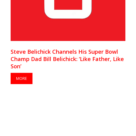
Steve Belichick Channels His Super Bowl
Champ Dad Bill Belichick: ‘Like Father, Like
Son’
MORE