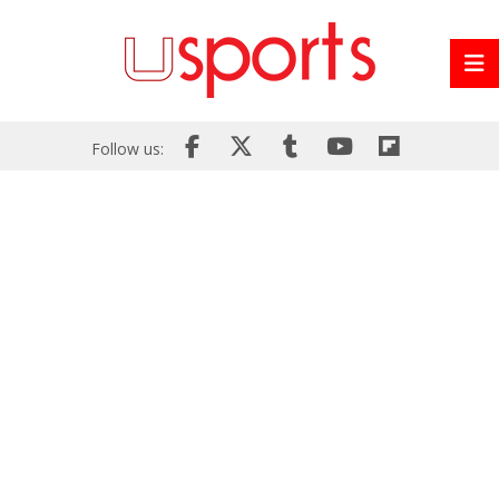
Follow us: