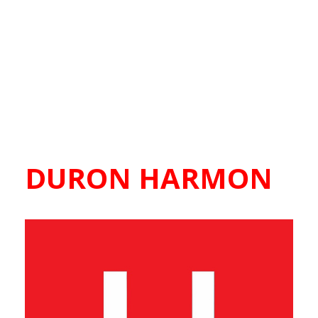
DURON HARMON